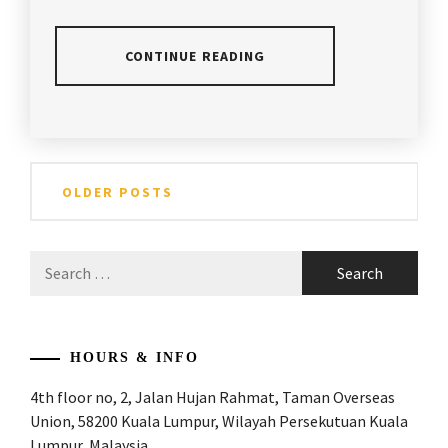
SECRETS
,
BADMINTON
CONTINUE READING
TIPS
,
BADMINTON
POSTED
TAGGED
WORLD
,
IN
IN
ARTICLES
,
Posts
CHAMPION
,
BADMINTON
ANDREW
OLDER POSTS
TIPS
CHANG
navigation
DOUBLES
BADMINTON
SPECIALIST
,
COACH
,
Search
for:
EXCLUSIVE
APACS
INTERVIEW
,
BADMINTON
,
HENDRA
BADMINTON
,
HOURS & INFO
SETIAWAN
,
4th floor no, 2, Jalan Hujan Rahmat, Taman Overseas
BADMINTON
INTERVIEW
,
ADVISE
,
Union, 58200 Kuala Lumpur, Wilayah Persekutuan Kuala
Lumpur, Malaysia