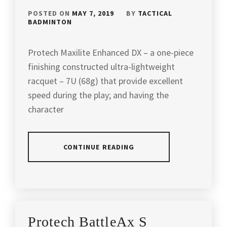
POSTED ON
MAY 7, 2019
BY
TACTICAL
BADMINTON
Protech Maxilite Enhanced DX – a one-piece
finishing constructed ultra-lightweight
racquet – 7U (68g) that provide excellent
speed during the play; and having the
character
CONTINUE READING
POSTED
TAGGED
IN
IN
ARTICLES
,
PRODUCT
BETTER
Protech BattleAx S
REVIEW
THAN