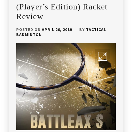
YONEX
,
(Player’s Edition) Racket
Review
COACH
ANDREW
CHANG
,
POSTED ON
APRIL 26, 2019
BY
TACTICAL
BADMINTON
HIGH
QUALITY
BADMINTON
RACKET
,
HIGH
QUALITY
RACKET
,
LEE
CHONG
WEI'S
RACKET
,
LI