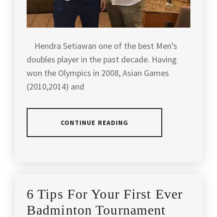
BADMINTON
TOURNAMENT
,
MALAYSIA
Hendra Setiawan one of the best Men’s
LOCAL
TOURNAMENT
,
doubles player in the past decade. Having
won the Olympics in 2008, Asian Games
OUG
(2010,2014) and
SHUTTLEBUG
,
SHUTTLE
BUG
,
CONTINUE READING
TACTICAL
BADMINTON
POSTED
TAGGED
INTERNATIONAL
,
IN
IN
ARTICLES
,
TACTICAL
LATEST
AGILITY
,
BADMINTON
6 Tips For Your First Ever
NEWS
,
MALAYSIA
PLAYERS
BADMINTON
,
Badminton Tournament
INTERVIEW