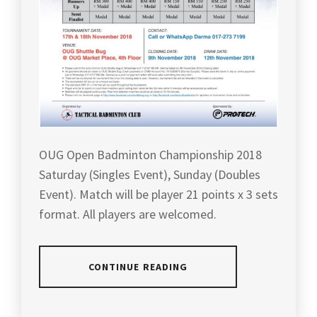
OUG Open Badminton Championship 2018
Saturday (Singles Event), Sunday (Doubles
Event). Match will be player 21 points x 3 sets
format. All players are welcomed.
CONTINUE READING
POSTED
TAGGED