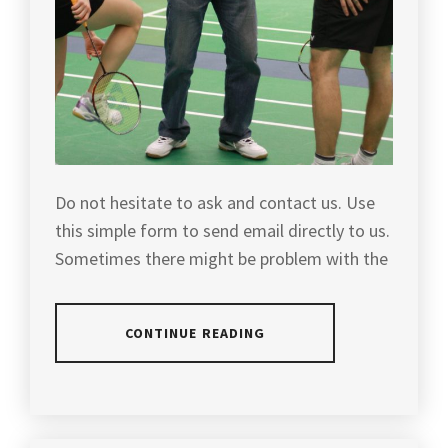
GREAT
VICTOR
,
PRICE
,
VICTOR
MALAYSIA
BADMINTON
,
BADMINTON
EQUIPMENT
,
VIDEO
REVIEW
,
PLAYERS
RACKET
,
YONEX
Do not hesitate to ask and contact us. Use
this simple form to send email directly to us.
POPULAR
Sometimes there might be problem with the
RACKET
,
PROTECH
BADMINTON
,
CONTINUE READING
PROTECH
BADMINTON
POSTED
EQUIPMENT
,
IN
SLIDER
PROTECH