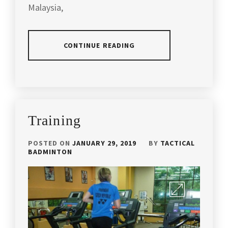
Malaysia,
TRAINING
DRILLLS
,
VALUED
CONTINUE READING
FOR
MONEY
,
POSTED
YONEX
IN
BADMMINTON
,
SLIDER
YONEX
Training
COMPARRISON
POSTED ON
JANUARY 29, 2019
BY
TACTICAL
BADMINTON