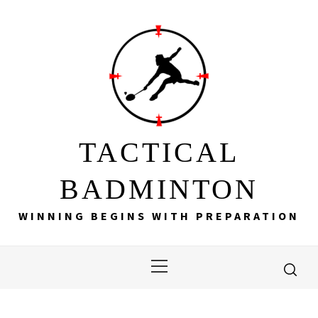
Skip
to
content
TACTICAL
BADMINTON
WINNING BEGINS WITH PREPARATION
Primary
Menu