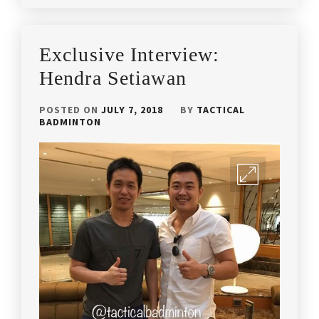
IN
IN
ARTICLES
,
LATEST
BADMINTON
Exclusive Interview:
NEWS
CHAMPIONSHIP
2018
,
Hendra Setiawan
BADMINTON
POSTED ON
JULY 7, 2018
BY
TACTICAL
CHAMPIONSHIP
BADMINTON
MALAYSIA
,
BADMINTON
TOURNAMENT
,
LOCAL
TOURNEY
,
MALAYSIA
BADMINTON
TOURNAMENET
,
MALAYSIA