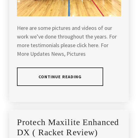
Here are some pictures and videos of our
work we’ve done throughout the years. For
more testimonials please click here. For
More Updates News, Pictures
CONTINUE READING
POSTED
IN
SLIDER
Protech Maxilite Enhanced
DX ( Racket Review)