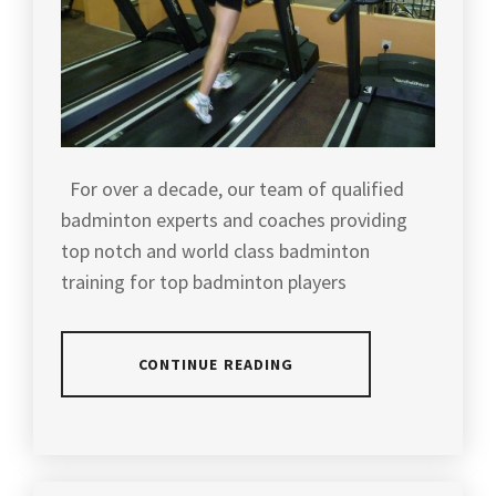
For over a decade, our team of qualified
badminton experts and coaches providing
top notch and world class badminton
training for top badminton players
CONTINUE READING
POSTED
IN
SLIDER