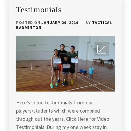
BATTLEAX
Testimonials
S
,
POSTED ON
JANUARY 29, 2019
BY
TACTICAL
PROTECH
BADMINTON
SPORTS
,
RACKET
REVIEW
,
REVIEW
,
TACTICAL
BADMINTON
,
TOP
PICK
Here’s some testimonials from our
RACKET
,
players/students which were compiled
TOP
through out the years. Click Here for Video
RACKET
,
Testimonials. During my one week stay in