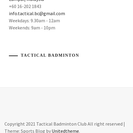
LI
BADMINTON
+60 16-202 1843
NING
,
ARTICLES
,
info.tactical.bc@gmail.com
Weekdays: 9.30am - 12am
MEN'S
BADMINTON
DOUBLES
,
Weekends: 9am - 10pm
CAMP
,
OLYMPIAN
,
BADMINTON
CHAMPION
,
OYLMPIC
TACTICAL BADMINTON
CHAMPION
,
BADMINTON
CHAMPIONSHIP
,
STORY
,
BADMINTON
TOKYO
COACH
,
2020
,
BADMINTON
WORLD
COACHING
CHAMPION
,
MALAYSIA
,
YONEX
,
BADMINTON
Copyright 2021 Tactical Badminton Club All right reserved
|
EXERCISE
,
Theme: Sports Blog by
Unitedtheme
.
YONEX