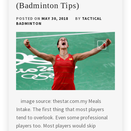
(Badminton Tips)
BADMINTON
ARTICLES
,
POSTED ON
MAY 30, 2018
BY
TACTICAL
BADMINTON
BADMINTON
CHAMPION
,
BADMINTON
COACH
ANDREW
CHANG
,
BADMINTON
HISTORY
,
BADMINTON
INDONESIA
,
image source: thestar.com.my Meals
Intake. The first thing that most players
BADMINTON
LEGEND
,
tend to overlook. Even some professional
players too. Most players would skip
BADMINTON