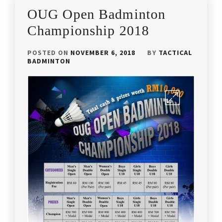
OUG Open Badminton
Championship 2018
POSTED ON
NOVEMBER 6, 2018
BY
TACTICAL
BADMINTON