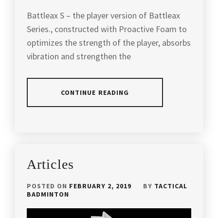
NING
,
Battleax S – the player version of Battleax
LIGHT
Series., constructed with Proactive Foam to
BUT
optimizes the strength of the player, absorbs
POWERFUL
RACKET
,
vibration and strengthen the
LIGHT
RACKET
,
CONTINUE READING
LIN
DAN'S
POSTED
TAGGED
RACKET
,
IN
IN
ARTICLES
,
MALAYSIA
PRODUCT
ATTACK
BADMINTON
,
Articles
REVIEW
AND
POWER
,
MALAYSIA
POSTED ON
FEBRUARY 2, 2019
BY
TACTICAL
BADMINTON
BADMINTON
ATTACKING
BRAND
,
AND
POWERFUL
PROTECH