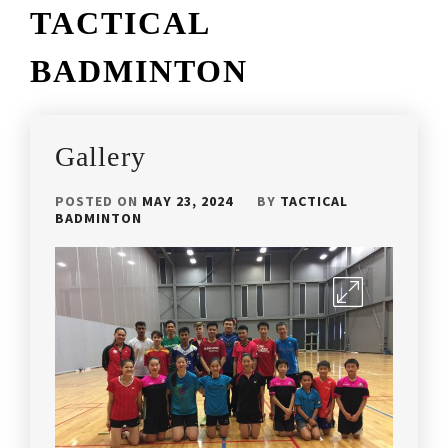
TACTICAL
BADMINTON
Gallery
POSTED ON
MAY 23, 2024
BY
TACTICAL
BADMINTON