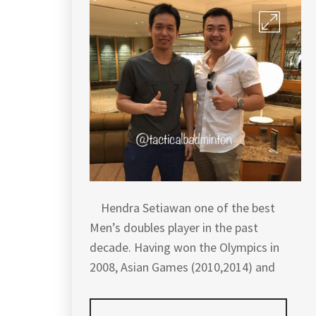
Hendra Setiawan one of the best
Men’s doubles player in the past
decade. Having won the Olympics in
2008, Asian Games (2010,2014) and