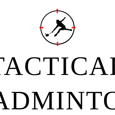
TACTICA
ADMINT