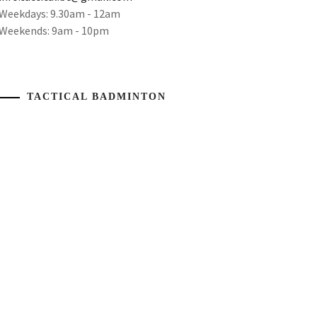
Weekdays: 9.30am - 12am
Weekends: 9am - 10pm
TACTICAL BADMINTON