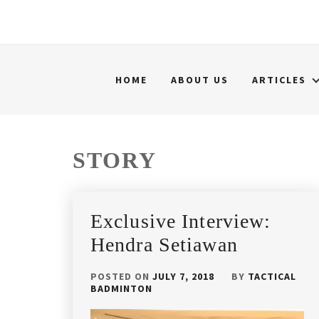
HOME
ABOUT US
ARTICLES
STORY
Exclusive Interview:
Hendra Setiawan
POSTED ON
JULY 7, 2018
BY
TACTICAL
BADMINTON