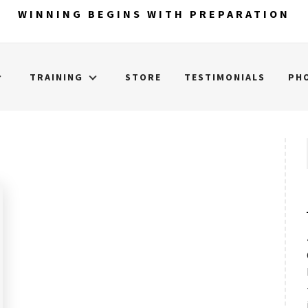
WINNING BEGINS WITH PREPARATION
TRAINING
STORE
TESTIMONIALS
PH