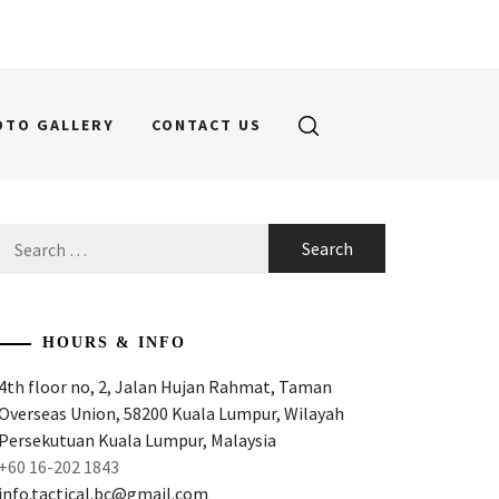
OTO GALLERY
CONTACT US
Search
for:
HOURS & INFO
4th floor no, 2, Jalan Hujan Rahmat, Taman
Overseas Union, 58200 Kuala Lumpur, Wilayah
Persekutuan Kuala Lumpur, Malaysia
+60 16-202 1843
info.tactical.bc@gmail.com