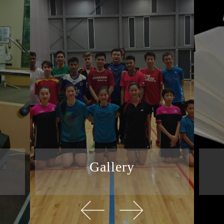
Gallery