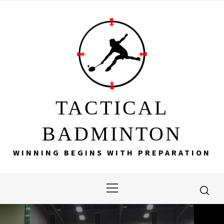
Skip
to
content
TACTICAL
BADMINTON
WINNING BEGINS WITH PREPARATION
Primary
Menu