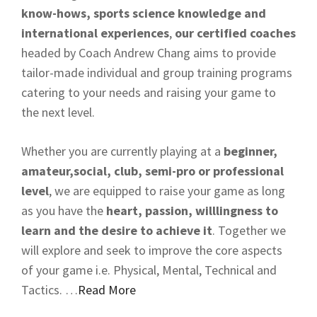
know-hows, sports science knowledge and
international experiences
,
our certified coaches
headed by Coach Andrew Chang aims to provide
tailor-made individual and group training programs
catering to your needs and raising your game to
the next level.
Whether you are currently playing at a
beginner,
amateur,social, club, semi-pro or professional
level
, we are equipped to raise your game as long
as you have the
heart, passion, willlingness to
learn and the desire to achieve it
. Together we
will explore and seek to improve the core aspects
of your game i.e. Physical, Mental, Technical and
Tactics. …
Read More