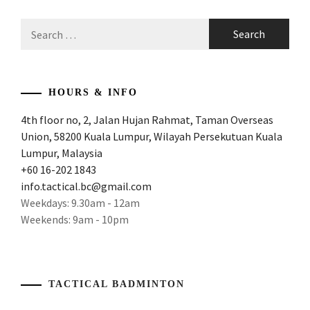
Search
for:
HOURS & INFO
4th floor no, 2, Jalan Hujan Rahmat, Taman Overseas
Union, 58200 Kuala Lumpur, Wilayah Persekutuan Kuala
Lumpur, Malaysia
+60 16-202 1843
info.tactical.bc@gmail.com
Weekdays: 9.30am - 12am
Weekends: 9am - 10pm
TACTICAL BADMINTON