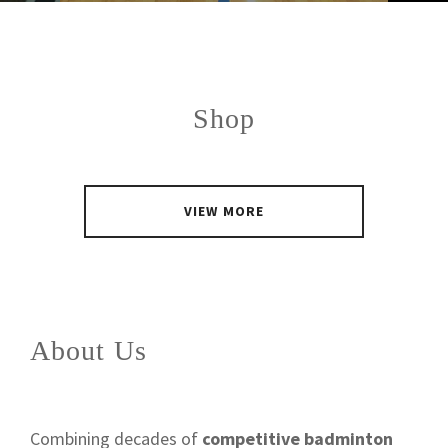
Shop
VIEW MORE
About Us
Combining decades of
competitive badminton