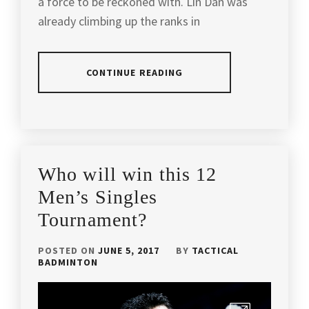
a force to be reckoned with. Lin Dan was
EXERCISE
,
already climbing up the ranks in
YONEX
BADMINTON
BADMINTON
INFORMATION
,
CONTINUE READING
BADMINTON
LIFE
,
POSTED
TAGGED
BADMINTON
IN
IN
MALAYSIA
,
ARTICLES
,
LATEST
BADMINTON
,
BADMINTON
Who will win this 12
NEWS
PRO
BADMINTON
Men’s Singles
PLAYERS
,
ARTICLES
,
Tournament?
BADMINTON
BADMINTON
RACKET
,
FACTS
,
POSTED ON
JUNE 5, 2017
BY
TACTICAL
BADMINTON
BADMINTON
BADMINTON
SNACKS
,
OLYMPICS
,