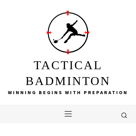
Skip
to
content
TACTICAL
BADMINTON
WINNING BEGINS WITH PREPARATION
Primary
Menu