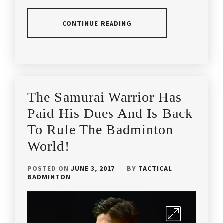
BE
EARLY
LINDAN
,
BADMINTON
,
CONTINUE READING
OLYMPICGAMES
,
CAROLINA
MARIN
,
POSTED
TAGGED
OLYMPICS
,
IN
IN
COACH
ARTICLES
,
TACTICAL
ANDREW
LATEST
APACS
BADMINTON
,
The Samurai Warrior Has
CHANG
,
NEWS
BADMINTON
,
Paid His Dues And Is Back
TACTICALBADMINTON
,
COACHING
BADMINTON
LIFE
,
To Rule The Badminton
ARTICLES
,
WORLD
CHAMPION
,
World!
COACHING
BADMINTON
TIPS
,
COACHING
WORLDCHAMPION
,
POSTED ON
JUNE 3, 2017
BY
TACTICAL
MALAYSIA
,
BADMINTON
HAFIZ
YONEX
,
HASHIM
,
BADMINTON
DENMARK
,
YONEX
LEE
BADMINTON
,
CHONG