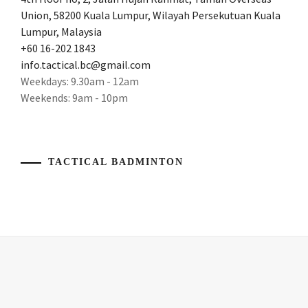
WEI
2016
,
Union, 58200 Kuala Lumpur, Wilayah Persekutuan Kuala
YONEX
RACKET
,
Lumpur, Malaysia
BADMINTON
OLYMPICS2016
,
+60 16-202 1843
LEE
info.tactical.bc@gmail.com
CHONG
RIOOLYMPICS
,
Weekdays: 9.30am - 12am
WEI'S
Weekends: 9am - 10pm
RACKET
,
WORLD
CHAMPION
,
LEECHONGWEI
,
YONEX
PRODUCT
BADMINTON
,
TACTICAL BADMINTON
REVIEW
,
YONEX
PRODUCTREVIEW
,
BADMINTON
RACKET
RACKET
,
YONEX
,
YONEX
BADMINTON
,