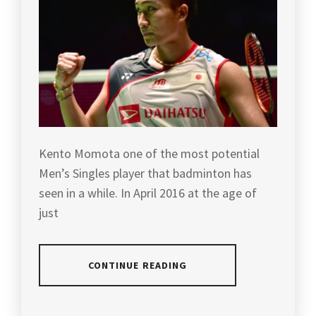
BADMINTON
WEI
,
HISTORY
,
YONEXBADMINTON
LIN
BADMINTON
DAN
,
INDONESIA
,
MEALS
BADMINTON
INTAKE
,
LEGENDS
,
MISBUN
BADMINTON
SIDEK
,
MALAYSIA
,
Kento Momota one of the most potential
Men’s Singles player that badminton has
MISBUN
BADMINTON
SIDEK
seen in a while. In April 2016 at the age of
OLYMPIC
AND
CHAMPION
,
just
LEE
CHONG
BADMINTON
WEI
,
QUIZ
,
CONTINUE READING
NOZOMI
BADMINTON
OKUHARA
,
TOURNAMENT
,
POSTED
TAGGED