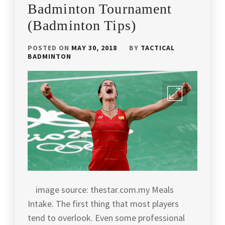
PLAYERS
BADMINTON
,
Badminton Tournament
INTERVIEW
(Badminton Tips)
BADMINTON
ARTICLES
,
POSTED ON
MAY 30, 2018
BY
TACTICAL
BADMINTON
BADMINTON
CHAMPION
,
BADMINTON
COACH
ANDREW
CHANG
,
BADMINTON
HISTORY
,
BADMINTON
INDONESIA
,
image source: thestar.com.my Meals
Intake. The first thing that most players
BADMINTON
LEGEND
,
tend to overlook. Even some professional