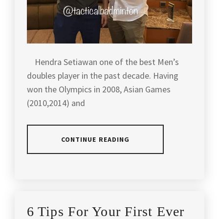
Hendra Setiawan one of the best Men’s
doubles player in the past decade. Having
won the Olympics in 2008, Asian Games
(2010,2014) and
CONTINUE READING
POSTED
TAGGED
IN
IN
ARTICLES
,
LATEST
AGILITY
,
6 Tips For Your First Ever
NEWS
,