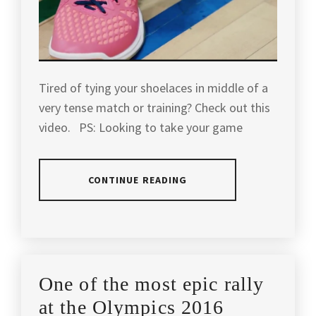
GAME
,
GADE
,
PLAYERS
,
BADMINTON
PRAKASH
WORLD
KIT
,
PADUKONE
,
NUMBER
1
,
BADMINTON
RASHID
Tired of tying your shoelaces in middle of a
MALAYSIA
,
SIDEK
,
WORLD
very tense match or training? Check out this
RANKING
,
video. PS: Looking to take your game
BADMINTON
RUDY
MATCH
,
HARTONO
,
YONEX
,
BADMINTON
TAUFIK
YONEX
CONTINUE READING
TIPS
,
HIDAYAT
,
BADMINTON
,
BADMINTON
WORLD
YONEX
POSTED
TAGGED
TIPS
CHAMPION
,
BADMINTON
IN
IN
AND
CANADA
,
ARTICLES
,
TRICKS
,
YANG
BADMINTON
BADMINTON
,
YANG
,
YONEX
One of the most epic rally
TIPS
BADMINTON
CANADA
,
BADMINTON
at the Olympics 2016
TOURNAMENT
,
YANG