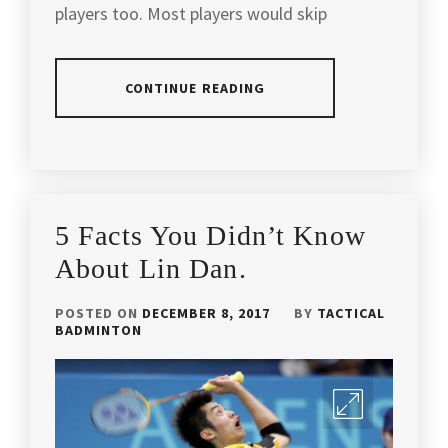
players too. Most players would skip
BADMINTON
SECRETS
,
BADMINTON
CONTINUE READING
TIPS
,
BADMINTON
POSTED
TAGGED
WORLD
,
IN
IN
ARTICLES
,
CHAMPION
,
BADMINTON
ANDREW
5 Facts You Didn’t Know
TIPS
CHANG
DOUBLES
BADMINTON
About Lin Dan.
SPECIALIST
,
COACH
,
POSTED ON
DECEMBER 8, 2017
BY
TACTICAL
EXCLUSIVE
APACS
BADMINTON
INTERVIEW
,
BADMINTON
,
HENDRA
BADMINTON
,
SETIAWAN
,
BADMINTON
INTERVIEW
,