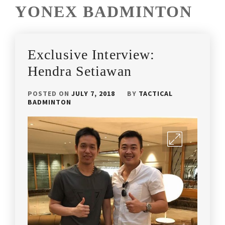
YONEX BADMINTON
Exclusive Interview:
Hendra Setiawan
POSTED ON
JULY 7, 2018
BY
TACTICAL
BADMINTON