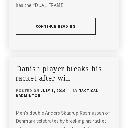
has the “DUAL FRAME
FIGHTING
SPIRIT
,
CONTINUE READING
FOOTWORK
,
LEE
POSTED
TAGGED
CHONG
IN
IN
WEI
,
PRODUCT
REVIEW
APACS
LEECHONGWEI
,
Danish player breaks his
BADMINTON
,
LIN
racket after win
APACS
DAN
,
BADMINTON
POSTED ON
JULY 1, 2016
BY
TACTICAL
RACKET
,
LIN
BADMINTON
DAN
APACS
OLYMPIC
SPORTS
,
CHAMPION
,
Men’s double Anders Skaarup Rasmussen of
Denmark celebrates by breaking his racket
APACSSPORT
,
LIN