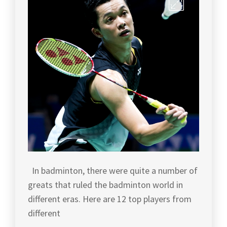
BADMINTON
BADMINTON
TIPS
,
WORLD
CHAMPION
,
BADMINTON
TOURNAMENT
,
BADMINTONARTICLES
,
BADMINTON
BADMINTONFACTS
,
TOURNAMENT
TIPS
,
CHINA
BADMINTON
,
BADMINTON
TOURNAMENTS
,
CHINABADMINTON
,
BADMINTON
LEE
TRAINING
CHONG
IN
WEI
,
In badminton, there were quite a number of
MALAYSIA
,
greats that ruled the badminton world in
LEECHONGWEI
,
BADMINTON
different eras. Here are 12 top players from
WORLD
,
LIN
different
DAN
,