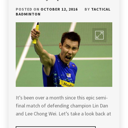
DAILY
YANG
YONEX
STRUGGLES
,
BADMINTON
BADMINTON
,
CANADA
POSTED ON
OCTOBER 12, 2016
BY
TACTICAL
TRAINING
,
BADMINTON
OPEN
BADMINTON
YONEX
,
FUN
,
BADMINTON
TRAINING
YONEX
BADMINTON
IN
BADMINTON
,
KOREA
,
MALAYSIA
,
ZHAO
BADMINTON
BADMINTON
JIAN
MALAYSIA
,
TRAVEL
,
HUA
BADMINTON
BADMINTONGAME
,
PLAYER
,
BADMINTONTIPS
,
BADMINTON
TIPS
,
It’s been over a month since this epic semi-
BADMINTONTOURNAMENT
,
final match of defending champion Lin Dan
BADMINTON
BADMINTONTRAINING
,
and Lee Chong Wei. Let’s take a look back at
TIPS
VIDEO
,
CAROLINA
MARIN
,