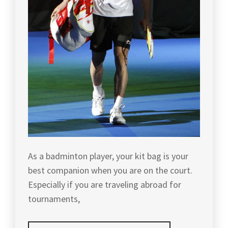
TIPS
,
WEI
,
BADMINTONOLYMPICS
,
TOURNAMENTS
,
FOO
BADMINTONTOURNAMENT
,
KOK
YONEX
,
KEONG
,
CANADA
OPEN
YONEX
HAN
2017
,
BADMINTON
JIAN
,
JAPAN
,
HARYANTO
ARBI
,
JAPAN
BADMINTON
,
INDONESIA
BADMINTON
,
JAPANESE
BADMINTON
,
As a badminton player, your kit bag is your
KOREA
best companion when you are on the court.
BADMINTON
,
KENTO
Especially if you are traveling abroad for
MOMOTA
,
KOREAN
tournaments,
BADMINTON
,
KENTO
MOMOTA