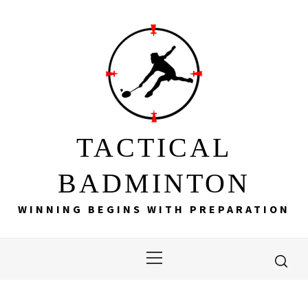
Skip
to
content
TACTICAL
BADMINTON
WINNING BEGINS WITH PREPARATION
Primary
Menu