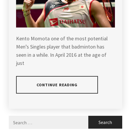
Kento Momota one of the most potential
Men’s Singles player that badminton has
seen in a while. In April 2016 at the age of
just
CONTINUE READING
POSTED
TAGGED
IN
IN
ARTICLES
,
Search
LATEST
BACK
for:
NEWS
TO