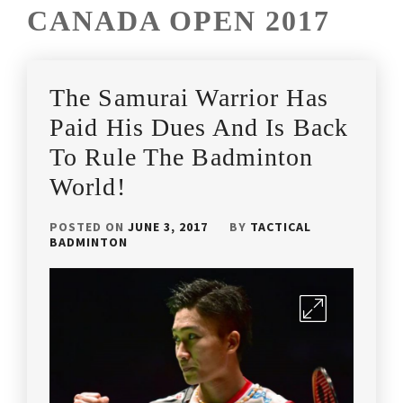
CANADA OPEN 2017
The Samurai Warrior Has
Paid His Dues And Is Back
To Rule The Badminton
World!
POSTED ON
JUNE 3, 2017
BY
TACTICAL
BADMINTON