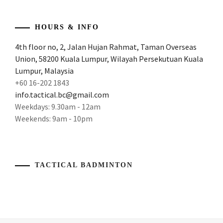
THE
TOP
,
HOURS & INFO
BACKTOTHETOP
,
4th floor no, 2, Jalan Hujan Rahmat, Taman Overseas
Union, 58200 Kuala Lumpur, Wilayah Persekutuan Kuala
BADMINTON
GAMBLING
,
Lumpur, Malaysia
+60 16-202 1843
BADMINTON
info.tactical.bc@gmail.com
OLYMPICS
,
Weekdays: 9.30am - 12am
Weekends: 9am - 10pm
BADMINTON
TOURNAMENT
,
BADMINTON
WORLD
,
TACTICAL BADMINTON
BADMINTONOLYMPICS
,
BADMINTONTOURNAMENT
,