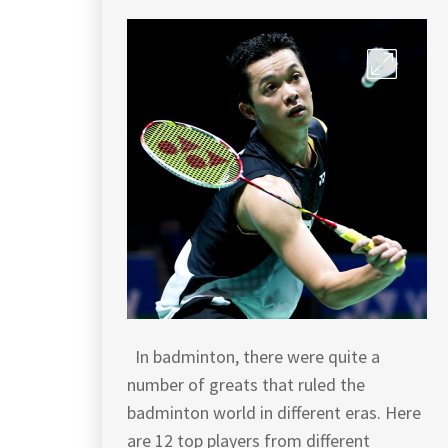
In badminton, there were quite a
number of greats that ruled the
badminton world in different eras. Here
are 12 top players from different