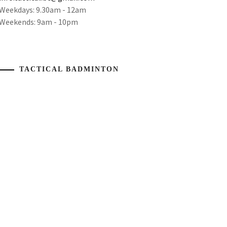
Weekdays: 9.30am - 12am
Weekends: 9am - 10pm
TACTICAL BADMINTON