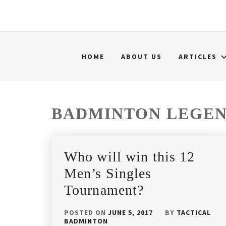
HOME
ABOUT US
ARTICLES
BADMINTON LEGE
Who will win this 12
Men’s Singles
Tournament?
POSTED ON
JUNE 5, 2017
BY
TACTICAL
BADMINTON