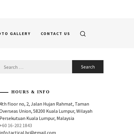
OTO GALLERY
CONTACT US
Search
for:
HOURS & INFO
4th floor no, 2, Jalan Hujan Rahmat, Taman
Overseas Union, 58200 Kuala Lumpur, Wilayah
Persekutuan Kuala Lumpur, Malaysia
+60 16-202 1843
info.tactical.bc@gmail.com