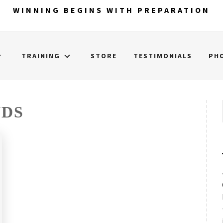
WINNING BEGINS WITH PREPARATION
TRAINING
STORE
TESTIMONIALS
PH
NDS