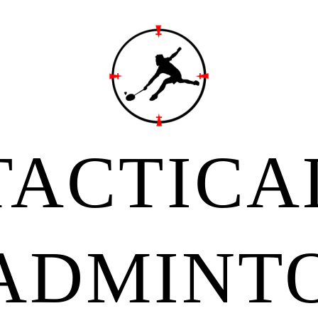
TACTICA
ADMINT