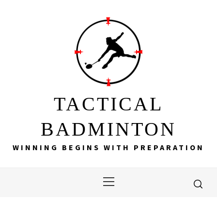
Skip
to
content
TACTICAL
BADMINTON
WINNING BEGINS WITH PREPARATION
Primary
Menu