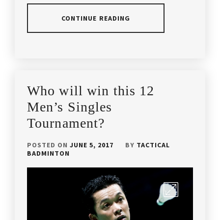
DRILLS
,
MALAYSIA
,
CONTINUE READING
BADMINTON
BADMINTON
EXERCISE
,
WORLD
,
POSTED
TAGGED
BADMINTON
IN
IN
BE
EXERISE
,
ARTICLES
,
EARLY
LATEST
BADMINTON
,
BADMINTON
,
BADMINTON
Who will win this 12
NEWS
INFORMATION
,
BADMINTON
CAROLINA
Men’s Singles
ARTICLES
,
MARIN
,
BADMINTON
Tournament?
JOGGING
,
BADMINTON
COACH
FACTS
,
ANDREW
POSTED ON
JUNE 5, 2017
BY
TACTICAL
BADMINTON
BADMINTON
CHANG
,
LIFE
,
BADMINTON
OLYMPICS
,
COACHING
BADMINTON
LIFE
,
TACTICS
,
BADMINTON
WORLD
COACHING
BADMINTON
CHAMPION
,
TIPS
,