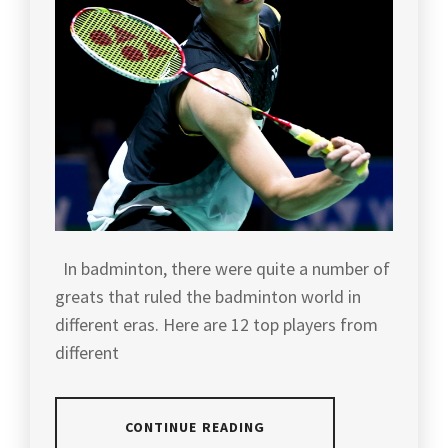
TIPS
,
BADMINTONARTICLES
,
HAFIZ
BADMINTON
HASHIM
,
TRAINING
,
BADMINTONFACTS
,
LEE
JOGGING
,
CHINA
CHONG
BADMINTON
,
WEI
,
LCW
,
CHINABADMINTON
,
LIN
LEE
DAN
,
CHONG
LEE
WEI
,
CHONG
MEALS
WEI
,
INTAKE
,
In badminton, there were quite a number of
LIN
greats that ruled the badminton world in
DAN
,
LEECHONGWEI
,
MISBUN
different eras. Here are 12 top players from
SIDEK
,
PUSH
LIN
different
UP
,
DAN
,
MISBUN
SIDEK
PV
LINDAN
,
AND
SINDHU
,
CONTINUE READING
LEE