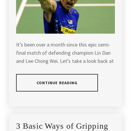
MALAYSIA
,
KOK
KEONG
,
BADMINTON
GAME
,
HAN
JIAN
,
BADMINTON
KIT
,
HARYANTO
It’s been over a month since this epic semi-
ARBI
,
BADMINTON
final match of defending champion Lin Dan
MALAYSIA
,
INDONESIA
and Lee Chong Wei. Let’s take a look back at
BADMINTON
,
BADMINTON
MATCH
,
KOREA
BADMINTON
,
CONTINUE READING
BADMINTON
TIPS
,
KOREAN
BADMINTON
,
POSTED
TAGGED
BADMINTON
IN
IN
TIPS
LEE
ARTICLES
,
AND
CHONG
LATEST
BADMINTON
,
TRICKS
,
WEI
,
3 Basic Ways of Gripping
NEWS