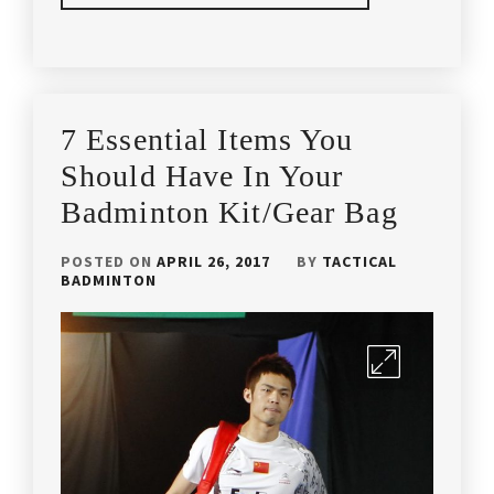
OLYMPICGAMES
,
CHONG
REASONS
WEI
,
BADMINTON
,
POSTED
TAGGED
OLYMPICS
,
IN
IN
NOZOMI
RUNNING
,
ARTICLES
,
TACTICAL
OKUHARA
,
LATEST
APACS
BADMINTON
,
7 Essential Items You
SAINA
NEWS
BADMINTON
,
OLYMPICS
,
NEHWA
,
Should Have In Your
TACTICALBADMINTON
,
BADMINTON
PLAYERS
SKIPPING
,
Badminton Kit/Gear Bag
ARTICLES
,
WORLD
DEVELOPMENT
,
CHAMPION
,
TACTICAL
BADMINTON
POSTED ON
APRIL 26, 2017
BY
TACTICAL
PROFESSIONAL
BADMINTON
,
BADMINTON
COACHING
WORLDCHAMPION
,
ADVICE
,
MALAYSIA
,
WHY
YONEX
,
SIANA
PLAY
BADMINTON
NEHWAL
,
BADMINTON
DENMARK
,
YONEX
BADMINTON
,
SIMPLE
BADMINTON
BADMINTON
,
HISTORY
,
YONEXBADMINTON
TACTICAL
BADMINTON
ADVISE
,