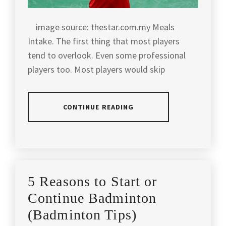
image source: thestar.com.my Meals
Intake. The first thing that most players
tend to overlook. Even some professional
players too. Most players would skip
CONTINUE READING
POSTED
TAGGED
IN
IN
ARTICLES
,
BADMINTON
ANDREW
5 Reasons to Start or
TIPS
CHANG
BADMINTON
Continue Badminton
COACH
,
(Badminton Tips)
APACS