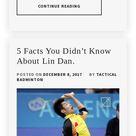
CONTINUE READING
BADMINTON
COACHING
MALAYSIA
,
POSTED
TAGGED
IN
IN
BADMINTON
ARTICLES
,
EXERCISE
,
BADMINTON
AGILITY
,
5 Facts You Didn’t Know
TIPS
BADMINTON
ANDREW
About Lin Dan.
INFORMATION
,
CHANG
BADMINTON
BADMINTON
POSTED ON
DECEMBER 8, 2017
BY
TACTICAL
COACH
,
BADMINTON
LIFE
,
APACS
BADMINTON
BADMINTON
,
MALAYSIA
,
APACS
BADMINTON
SPORTS
,
PRO
PLAYERS
,
BADMINTON
ACADEMY
,