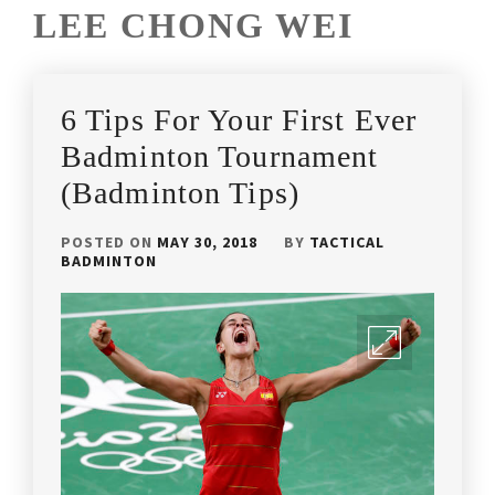
LEE CHONG WEI
6 Tips For Your First Ever
Badminton Tournament
(Badminton Tips)
POSTED ON
MAY 30, 2018
BY
TACTICAL
BADMINTON