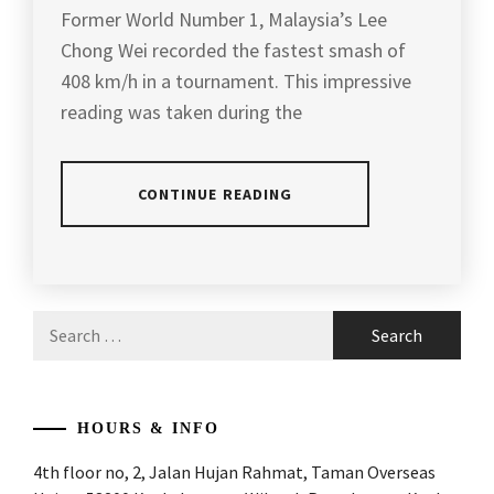
HARD
DRILLS
,
Former World Number 1, Malaysia’s Lee
WORK
,
MALAYSIA
Chong Wei recorded the fastest smash of
BADMINTON
HERO
,
BADMINTON
EXERCISE
,
408 km/h in a tournament. This impressive
HERO
,
OLYMPIC
reading was taken during the
BADMINTON
CHAMPION
,
BADMINTON
GRIPS
,
WORLD
OLYMPIC
NUMBER
BADMINTON
GAMES
,
CONTINUE READING
1
,
PRACTICE
,
OLYMPICGAMES2016
,
BADMINTON
BADMINTON
POSTED
TAGGED
WORLD
TIPS
,
OLYMPICS
IN
IN
RANKING
,
2016
,
LATEST
Search
BADMINTON
NEWS
ALL
for:
DATO
TIPS
OLYMPICS2016
,
ENGLAND
WIRA
AND
2016
,
LEE
TRICKS
,
RIOOLYMPICS
,
CHON
,
BADMINTON
HOURS & INFO
BADMINTON
WORLD
ARTICLES
,
DATO
TRAINING
,
4th floor no, 2, Jalan Hujan Rahmat, Taman Overseas
CHAMPION
,
WIRA