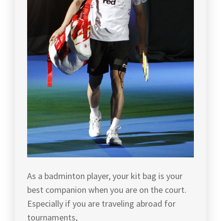
INDONESIA
,
TACTICAL
BADMINTON
BADMINTON
,
LEGENDS
,
TOURNAMENT
BADMINTON
TIPS
,
MALAYSIA
,
TOURNAMENTS
,
BADMINTON
OLYMPIC
YONEX
,
CHAMPION
,
YONEX
BADMINTON
BADMINTON
QUIZ
,
BADMINTON
TOURNAMENT
,
As a badminton player, your kit bag is your
best companion when you are on the court.
BADMINTON
Especially if you are traveling abroad for
TOURNAMENTS
,
tournaments,