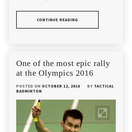
BADMINTON
WORLD
CHAMPION
,
CONTINUE READING
BADMINTON
WORLD
POSTED
TAGGED
RANKING
,
IN
IN
ARTICLES
,
CHEN
BADMINTON
APACS
LONG
,
One of the most epic rally
TIPS
BADMINTON
,
at the Olympics 2016
CHINA
APACS
BADMINTON
,
SPORTS
,
POSTED ON
OCTOBER 12, 2016
BY
TACTICAL
DATO
BADMINTON
BADMINTON
WIRA
BAG
,
LEE
CHONG
BADMINTON
WEI
,
COACHING
IN
FOO