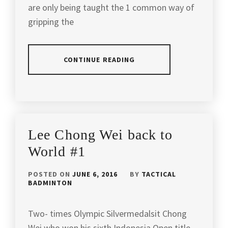
TOURNAMENT
,
PADUKONE
,
are only being taught the 1 common way of
CAROLINA
gripping the
BADMINTON
MARIN
,
RASHID
TOURNAMENTS
,
SIDEK
,
CLIF
BADMINTON
BAR
,
RUDY
CONTINUE READING
WORLD
,
HARTONO
,
COACH
BADMINTONLOVER
,
ANDREW
TAUFIK
POSTED
TAGGED
CHANG
,
HIDAYAT
,
IN
IN
BADMINTONMALAYSIA
,
ARTICLES
,
GATORADE
,
WORLD
BADMINTON
APACS
,
BADMINTONPLAYERS
,
Lee Chong Wei back to
CHAMPION
,
TIPS
GEAR
APACSBADMINTON
,
World #1
FIGHTING
BAG
,
YANG
SPIRIT
,
YANG
,
APACSSPORT
,
POSTED ON
JUNE 6, 2016
BY
TACTICAL
LEE
FOOTWORK
,
BADMINTON
CHONG
YANG
BADMINTON
,
WEI
,
YANG
LEE
BADMINTON
,
BADMINTON
Two- times Olympic Silvermedalsit Chong
CHONG
LIN
COACH
,
WEI
,
Wei who won his sixth Indonesia Open title