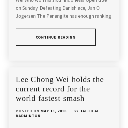
DAN
,
YONEX
,
on Sunday. Defeating Danish ace, Jan O
BADMINTON
LEECHONGWEI
,
YONEX
,
YONEX
COACH
Jogersen The Penangite has enough ranking
BADMINTON
,
IN
LIN
YONEX
KUALA
DAN
,
BADMINTON
ZHAO
LUMPUR
,
JIAN
CONTINUE READING
LIN
HUA
BADMINTON
DAN
COACHING
,
OLYMPIC
POSTED
TAGGED
CHAMPION
,
IN
IN
BADMINTON
ARTICLES
,
COACHING
LIN
LATEST
BADMINTON
IN
DAN
Lee Chong Wei holds the
NEWS
FIGHTING
KL
,
WORLD
SPIRIT
,
current record for the
CHAMPION
,
BADMINTON
world fastest smash
BADMINTON
COACHING
LINDAN
,
HARD
IN
TRAINING
,
MALAYSIA
,
POSTED ON
MAY 13, 2016
BY
TACTICAL
MALAYSIA
BADMINTON
BADMINTON
BADMINTON
BADMINTON
PLAYER
,