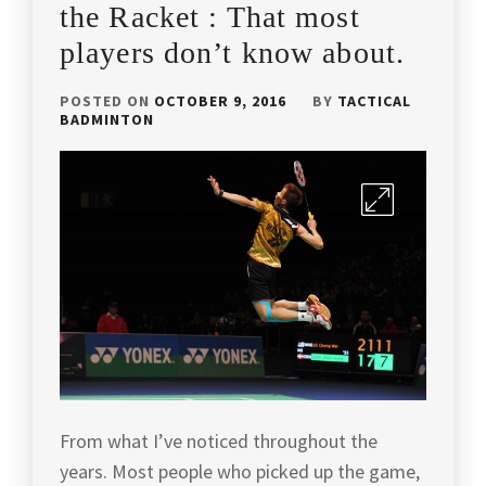
BADMINTON
the Racket : That most
BADMINTON
LEE
DIVE
,
TOURNAMENT
,
HYUN
players don’t know about.
IL
,
BADMINTON
BADMINTON
FIGHTING
POSTED ON
OCTOBER 9, 2016
BY
TACTICAL
TRAINING
,
LIEM
BADMINTON
SPIRIT
,
SWIE
BADMINTON
KING
,
BADMINTON
TRAINING
HEART
IN
LIN
ATTACK
,
MALAYSIA
,
DAN
,
BADMINTON
BADMINTON
MALAYSIA
LOVERS
,
TRAVEL
,
BADMINTON
,
BADMINTON
BADMINTONGAME
,
MORTEN
MALAYSIA
,
FROST
,
BADMINTONTIPS
,
BADMINTON
PETER
PLAYER
,
BADMINTONTOURNAMENT
,
GADE
,
From what I’ve noticed throughout the
BADMINTON
years. Most people who picked up the game,
BADMINTONTRAINING
,
PRAKASH