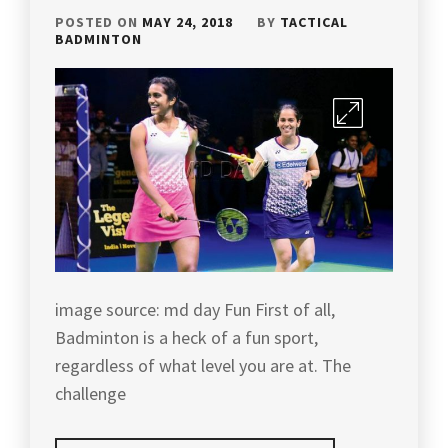
BADMINTON
,
POSTED ON
MAY 24, 2018
BY
TACTICAL
BADMINTON
BADMINTON
,
BADMINTON
ADVISE
,
BADMINTON
ARTICLES
,
BADMINTON
CAMP
,
BADMINTON
image source: md day Fun First of all,
CHAMPION
,
Badminton is a heck of a fun sport,
BADMINTON
regardless of what level you are at. The
CHAMPIONSHIP
,
challenge
BADMINTON
COACH
,