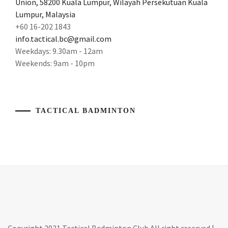
Union, 58200 Kuala Lumpur, Wilayah Persekutuan Kuala
BADMINTON
LEE
BADMINTON
YONEX
MALAYSIA
,
Lumpur, Malaysia
CHONG
TRAINING
BADMINTON
,
+60 16-202 1843
WEI
,
IN
BADMINTON
info.tactical.bc@gmail.com
KL
,
YONEX
NEWS
,
Weekdays: 9.30am - 12am
LEE
BADMINTON
CHONG
BADMINTON
Weekends: 9am - 10pm
RACKET
BADMINTON
WEI
,
TRAINING
WORLD
,
IN
MALAYSIA
MALAYSIA
,
CAROLINA
BADMINTON
,
MARIN
,
TACTICAL BADMINTON
BADMINTONBASIC
,
MALAYSIA
DATO
HERO
,
BADMINTONGRIP
,
WIRA
LEE
WORLD
BADMINTONTIPS
,
CHONG
RANKING
WEI
,
BADMINTONTRAINING
,
HONG
CCOACH
OPEN
ANDREW
2015
,
CHANG
,
Copyright 2021 Tactical Badminton Club All right reserved
|