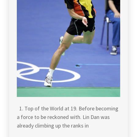
BADMINTON
RACKET
,
BADMINTON
ADVISE
,
BADMINTON
SNACKS
,
BADMINTON
ARTICLES
,
BADMINTON
TIPS
,
BADMINTON
COACHING
,
BADMINTON
TOURNAMENT
,
BADMINTON
COACHING
BADMINTON
MALAYSIA
,
TOURNAMENT
TIPS
,
BADMINTON
CONDITION
,
BADMINTON
1. Top of the World at 19. Before becoming
TOURNAMENTS
,
BADMINTON
a force to be reckoned with. Lin Dan was
CONDITIONING
,
BADMINTON
already climbing up the ranks in
TRAINING
BADMINTON
IN