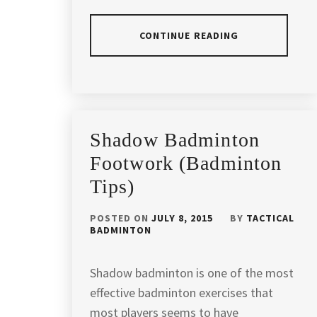
LUMPUR
,
BADMINTON
CONTINUE READING
COACHING
,
BADMINTON
POSTED
TAGGED
COACHING
IN
IN
IN
ARTICLES
KL
,
ANDREW
Shadow Badminton
CHANG
BADMINTON
BADMINTON
Footwork (Badminton
COACHING
COACH
,
IN
Tips)
MALAYSIA
,
BADMINTON
CAMP
POSTED ON
JULY 8, 2015
BY
TACTICAL
BADMINTON
BADMINTON
MALAYSIA
,
DRILLS
,
BADMINTON
BADMINTON
Shadow badminton is one of the most
COACHING
,
EXERCISE
,
effective badminton exercises that
BADMINTON
most players seems to have
BADMINTON