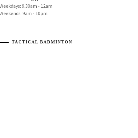
Weekdays: 9.30am - 12am
Weekends: 9am - 10pm
TACTICAL BADMINTON