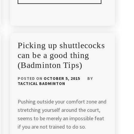
POSTED
TAGGED
IN
IN
ARTICLES
,
BADMINTON
AGILITY
TIPS
BADMINTON
,
Picking up shuttlecocks
BADMINTON
,
can be a good thing
(Badminton Tips)
BADMINTON
CAMP
KUALA
POSTED ON
OCTOBER 5, 2015
BY
TACTICAL BADMINTON
LUMPUR
,
BADMINTON
Pushing outside your comfort zone and
COACH
,
stretching yourself around the court,
BADMINTON
seems to be merely an impossible feat
COACHING
,
if you are not trained to do so.