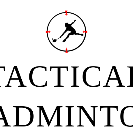
TACTICA
ADMINT