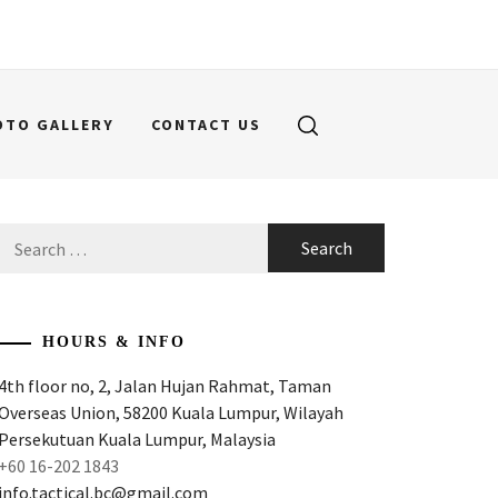
OTO GALLERY
CONTACT US
Search
for:
HOURS & INFO
4th floor no, 2, Jalan Hujan Rahmat, Taman
Overseas Union, 58200 Kuala Lumpur, Wilayah
Persekutuan Kuala Lumpur, Malaysia
+60 16-202 1843
info.tactical.bc@gmail.com