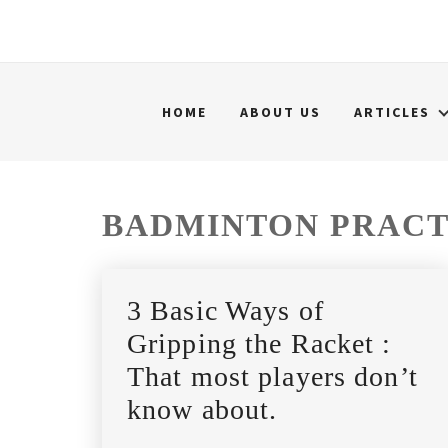
HOME
ABOUT US
ARTICLES
BADMINTON PRACT
3 Basic Ways of
Gripping the Racket :
That most players don’t
know about.