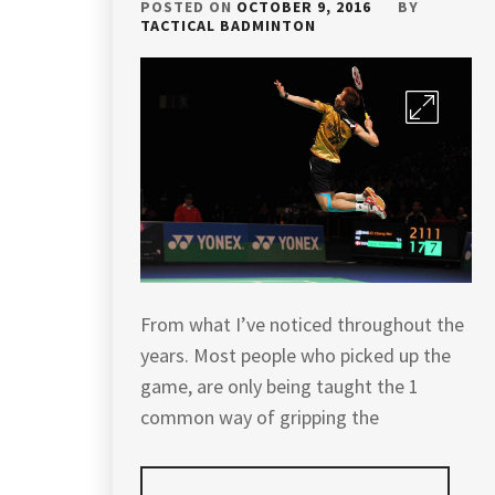
POSTED ON
OCTOBER 9, 2016
BY
TACTICAL BADMINTON
From what I’ve noticed throughout the
years. Most people who picked up the
game, are only being taught the 1
common way of gripping the