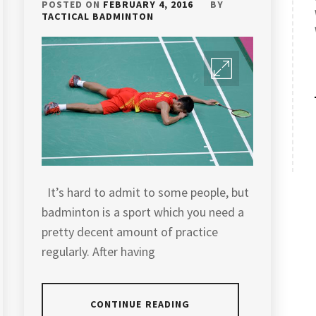
POSTED ON
FEBRUARY 4, 2016
BY
TACTICAL BADMINTON
It’s hard to admit to some people, but
badminton is a sport which you need a
pretty decent amount of practice
regularly. After having
CONTINUE READING