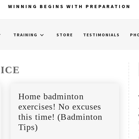
WINNING BEGINS WITH PREPARATION
TRAINING
STORE
TESTIMONIALS
PH
ICE
Home badminton
exercises! No excuses
this time! (Badminton
Tips)