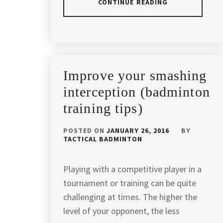
CONTINUE READING
POSTED
TAGGED
IN
IN
ARTICLES
,
BADMINTON
APACS
,
Improve your smashing
TIPS
APACSBADMINTON
,
interception (badminton
training tips)
APACSSPORT
,
BADMINTON
,
POSTED ON
JANUARY 26, 2016
BY
TACTICAL BADMINTON
BADMINTON
COACH
,
Playing with a competitive player in a
tournament or training can be quite
BADMINTON
COACH
challenging at times. The higher the
IN
level of your opponent, the less
KUALA