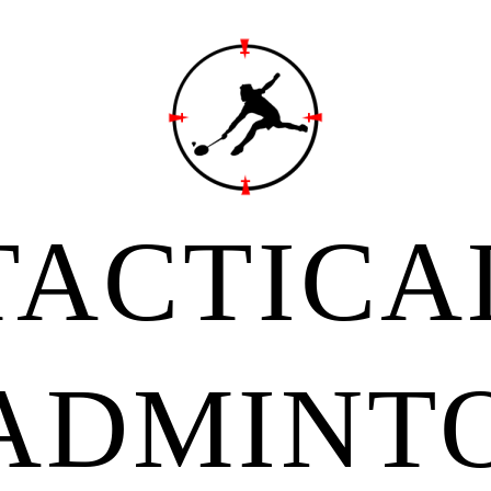
TACTICA
ADMINT