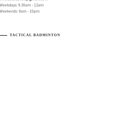
Weekdays: 9.30am - 12am
Weekends: 9am - 10pm
TACTICAL BADMINTON