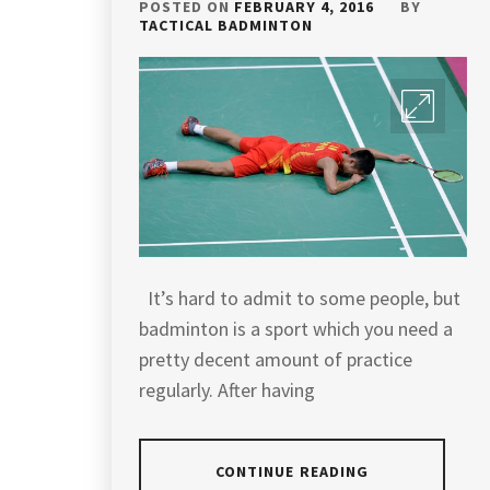
POSTED ON
FEBRUARY 4, 2016
BY
TACTICAL BADMINTON
It’s hard to admit to some people, but
badminton is a sport which you need a
pretty decent amount of practice
regularly. After having
CONTINUE READING