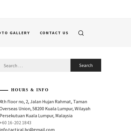
OTO GALLERY
CONTACT US
Search
for:
HOURS & INFO
4th floor no, 2, Jalan Hujan Rahmat, Taman
Overseas Union, 58200 Kuala Lumpur, Wilayah
Persekutuan Kuala Lumpur, Malaysia
+60 16-202 1843
info.tactical.bc@gmail.com