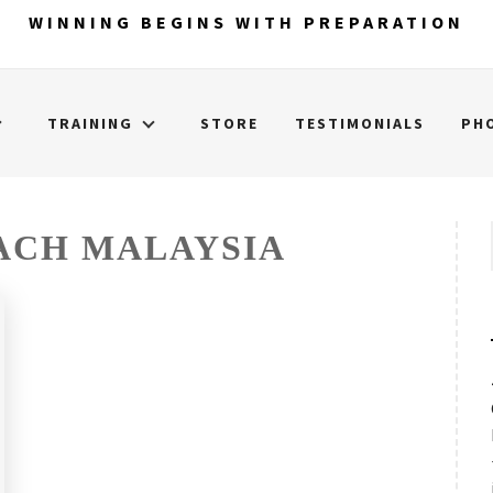
WINNING BEGINS WITH PREPARATION
TRAINING
STORE
TESTIMONIALS
PH
ACH MALAYSIA