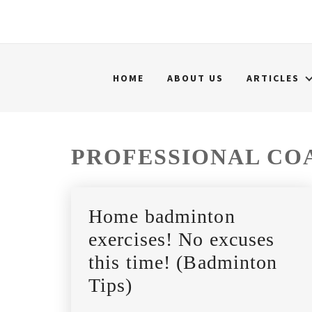
HOME
ABOUT US
ARTICLES
PROFESSIONAL CO
Home badminton
exercises! No excuses
this time! (Badminton
Tips)