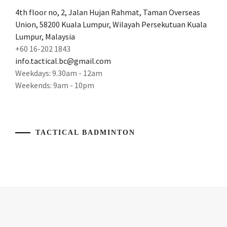
BADMINTON
4th floor no, 2, Jalan Hujan Rahmat, Taman Overseas
CAMP
Union, 58200 Kuala Lumpur, Wilayah Persekutuan Kuala
KUALA
LUMPUR
,
Lumpur, Malaysia
+60 16-202 1843
BADMINTON
info.tactical.bc@gmail.com
COACH
,
Weekdays: 9.30am - 12am
Weekends: 9am - 10pm
BADMINTON
COACHING
,
BADMINTON
COACHING
TACTICAL BADMINTON
IN
KL
,
BADMINTON
COACHING
IN
MALAYSIA
,
BADMINTON