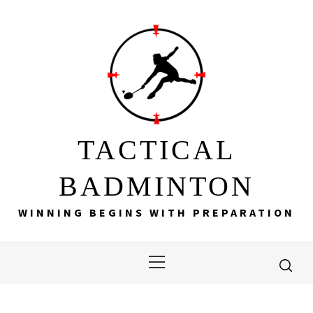
Skip
to
content
TACTICAL
BADMINTON
WINNING BEGINS WITH PREPARATION
Primary
Menu