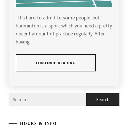
It’s hard to admit to some people, but
badminton is a sport which you need a pretty
decent amount of practice regularly. After
having
CONTINUE READING
POSTED
TAGGED
IN
IN
ARTICLES
,
Search
BADMINTON
AGILITY
for:
TIPS
BADMINTON
,
BADMINTON
,
HOURS & INFO