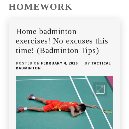
HOMEWORK
Home badminton
exercises! No excuses this
time! (Badminton Tips)
POSTED ON
FEBRUARY 4, 2016
BY
TACTICAL
BADMINTON