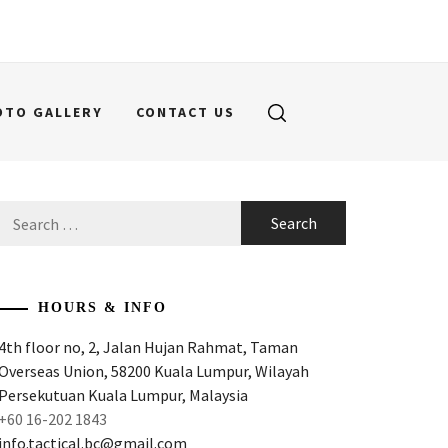
OTO GALLERY
CONTACT US
Search
for:
HOURS & INFO
4th floor no, 2, Jalan Hujan Rahmat, Taman
Overseas Union, 58200 Kuala Lumpur, Wilayah
Persekutuan Kuala Lumpur, Malaysia
+60 16-202 1843
info.tactical.bc@gmail.com