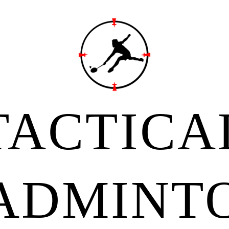
TACTICA
ADMINT