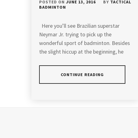
POSTED ON
JUNE 13, 2016
BY
TACTICAL
BADMINTON
Here you’ll see Brazilian superstar
Neymar Jr. trying to pick up the
wonderful sport of badminton. Besides
the slight hiccup at the beginning, he
CONTINUE READING
POSTED
TAGGED
IN
IN
LATEST
NEWS
BADMINTON
,
BADMINTON
COACHING
,