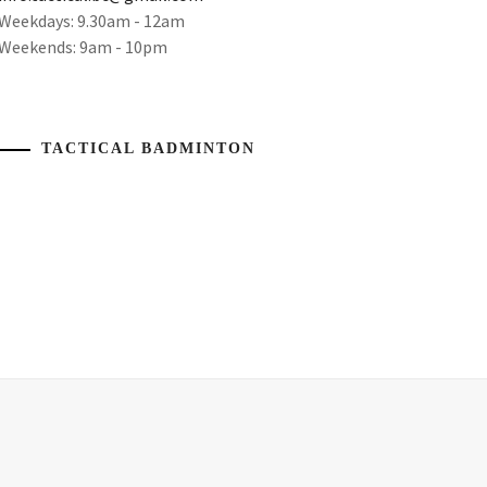
Weekdays: 9.30am - 12am
Weekends: 9am - 10pm
TACTICAL BADMINTON