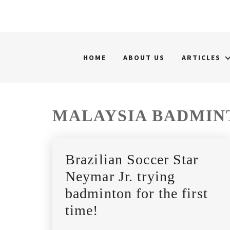
HOME
ABOUT US
ARTICLES
MALAYSIA BADMIN
Brazilian Soccer Star
Neymar Jr. trying
badminton for the first
time!