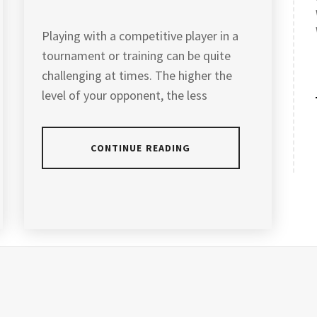
Playing with a competitive player in a
tournament or training can be quite
challenging at times. The higher the
level of your opponent, the less
CONTINUE READING
POSTED
TAGGED
IN
IN
ARTICLES
ANDREW
CHANG
BADMINTON
COACH
,
BADMINTON