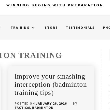
WINNING BEGINS WITH PREPARATION
TRAINING
STORE
TESTIMONIALS
PH
TON TRAINING
Improve your smashing
interception (badminton
training tips)
POSTED ON
JANUARY 26, 2016
BY
TACTICAL BADMINTON