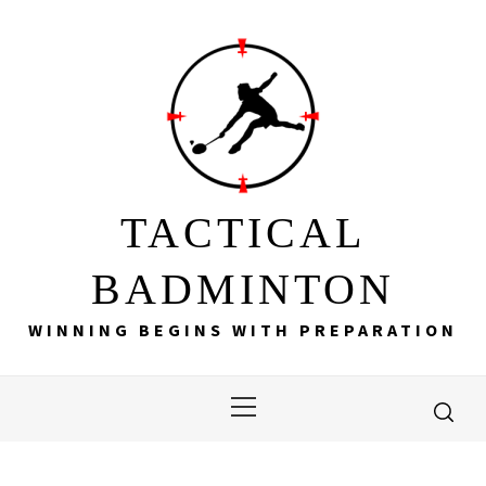
Skip
to
content
TACTICAL
BADMINTON
WINNING BEGINS WITH PREPARATION
Primary
Menu