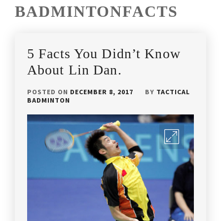
BADMINTONFACTS
5 Facts You Didn’t Know
About Lin Dan.
POSTED ON
DECEMBER 8, 2017
BY
TACTICAL
BADMINTON