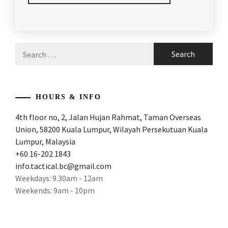
POSTED
TAGGED
IN
IN
ARTICLES
,
Search
LATEST
BADMINTON
,
for:
NEWS
BADMINTON
ARTICLES
,
HOURS & INFO
BADMINTON
4th floor no, 2, Jalan Hujan Rahmat, Taman Overseas
FACTS
,
Union, 58200 Kuala Lumpur, Wilayah Persekutuan Kuala
BADMINTON
Lumpur, Malaysia
OLYMPICS
,
+60 16-202 1843
info.tactical.bc@gmail.com
BADMINTON
Weekdays: 9.30am - 12am
WORLD
Weekends: 9am - 10pm
CHAMPION
,
BADMINTONARTICLES
,