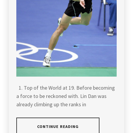
1. Top of the World at 19. Before becoming
a force to be reckoned with. Lin Dan was
already climbing up the ranks in
CONTINUE READING