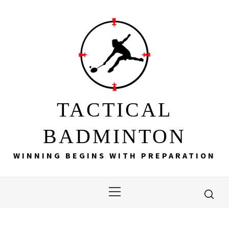
Skip
to
content
TACTICAL
BADMINTON
WINNING BEGINS WITH PREPARATION
Primary
Menu