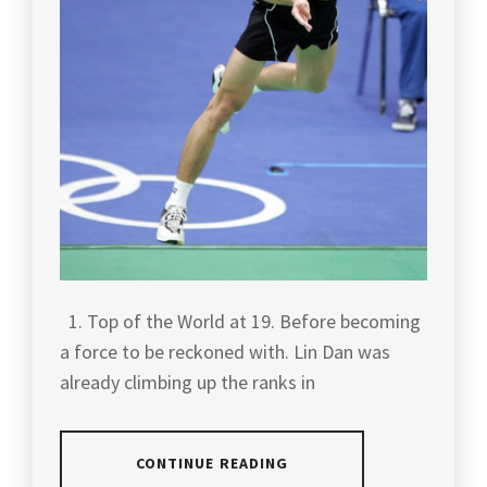
1. Top of the World at 19. Before becoming
a force to be reckoned with. Lin Dan was
already climbing up the ranks in
CONTINUE READING