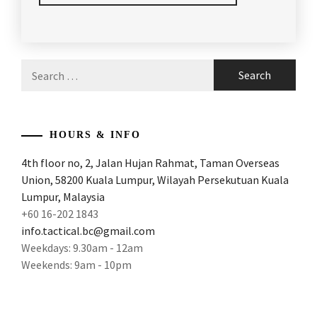
POSTED
TAGGED
IN
IN
ARTICLES
,
Search
LATEST
BADMINTON
,
for:
NEWS
BADMINTON
ARTICLES
,
HOURS & INFO
BADMINTON
4th floor no, 2, Jalan Hujan Rahmat, Taman Overseas
FACTS
,
Union, 58200 Kuala Lumpur, Wilayah Persekutuan Kuala
BADMINTON
Lumpur, Malaysia
OLYMPICS
,
+60 16-202 1843
info.tactical.bc@gmail.com
BADMINTON
Weekdays: 9.30am - 12am
WORLD
Weekends: 9am - 10pm
CHAMPION
,
BADMINTONARTICLES
,