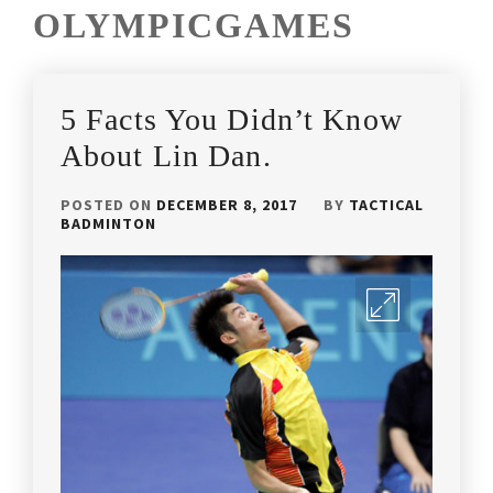
OLYMPICGAMES
5 Facts You Didn’t Know
About Lin Dan.
POSTED ON
DECEMBER 8, 2017
BY
TACTICAL
BADMINTON