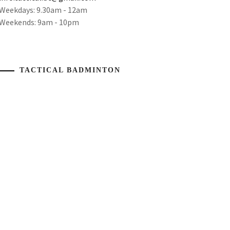
Weekdays: 9.30am - 12am
Weekends: 9am - 10pm
TACTICAL BADMINTON