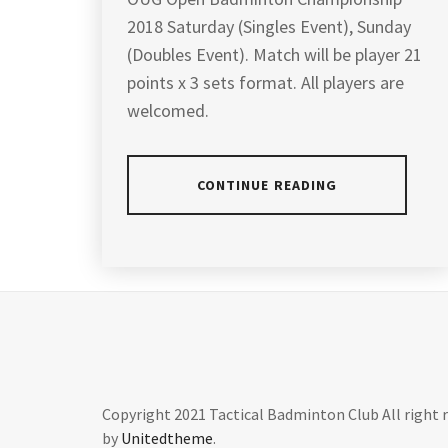
2018 Saturday (Singles Event), Sunday
(Doubles Event). Match will be player 21
points x 3 sets format. All players are
welcomed.
CONTINUE READING
POSTED
TAGGED
IN
IN
ARTICLES
,
LATEST
BADMINTON
NEWS
CHAMPIONSHIP
2018
,
BADMINTON
Copyright 2021 Tactical Badminton Club All right 
CHAMPIONSHIP
by
Unitedtheme
.
MALAYSIA
,