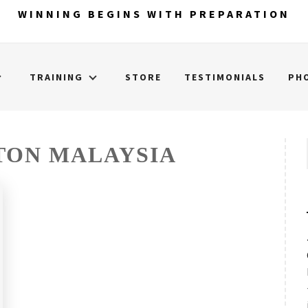
WINNING BEGINS WITH PREPARATION
TRAINING
STORE
TESTIMONIALS
PH
TON MALAYSIA