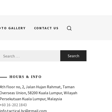
OTO GALLERY
CONTACT US
Search
for:
HOURS & INFO
4th floor no, 2, Jalan Hujan Rahmat, Taman
Overseas Union, 58200 Kuala Lumpur, Wilayah
Persekutuan Kuala Lumpur, Malaysia
+60 16-202 1843
info.tactical.bc@gmail.com