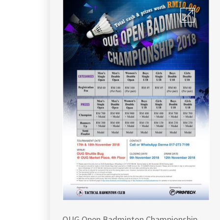
OUG Open Badminton Championship