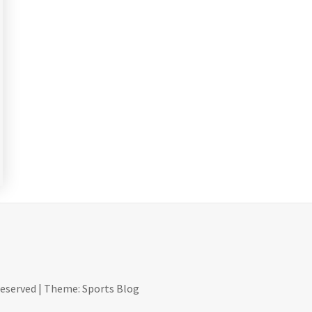
reserved
|
Theme: Sports Blog