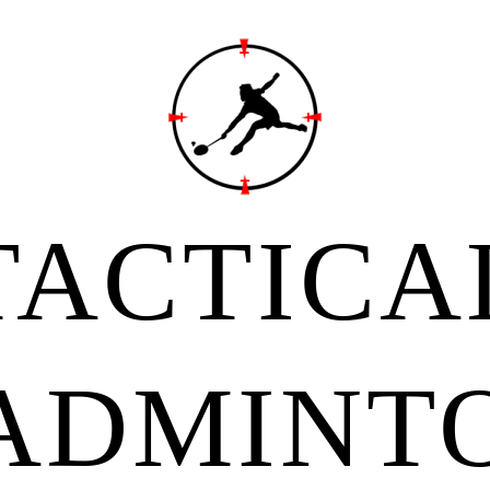
TACTICA
ADMINT