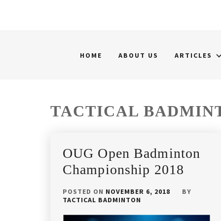
HOME
ABOUT US
ARTICLES
TACTICAL BADMIN
OUG Open Badminton
Championship 2018
POSTED ON
NOVEMBER 6, 2018
BY
TACTICAL BADMINTON