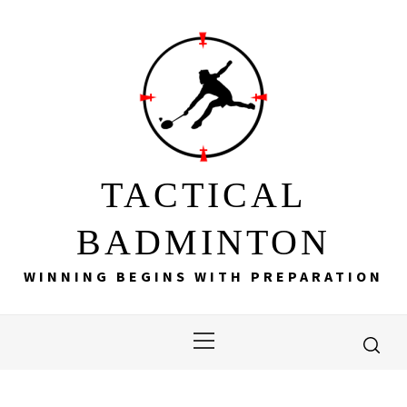
Skip
to
content
TACTICAL
BADMINTON
WINNING BEGINS WITH PREPARATION
Primary
Menu