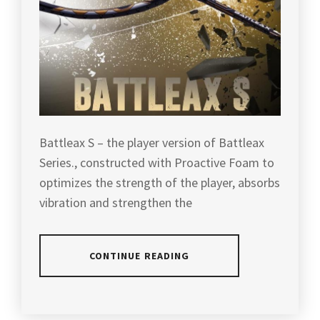
Battleax S – the player version of Battleax
Series., constructed with Proactive Foam to
optimizes the strength of the player, absorbs
vibration and strengthen the
CONTINUE READING
POSTED
TAGGED
IN
IN