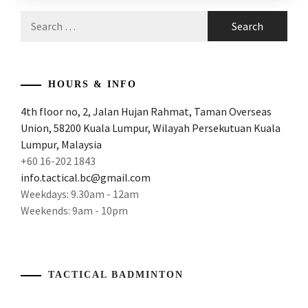
ARTICLES
,
Search
PRODUCT
ATTACK
for:
REVIEW
AND
POWER
,
ATTACKING
HOURS & INFO
AND
4th floor no, 2, Jalan Hujan Rahmat, Taman Overseas
POWERFUL
Union, 58200 Kuala Lumpur, Wilayah Persekutuan Kuala
RACKE
,
Lumpur, Malaysia
ATTACKING
+60 16-202 1843
BADMINTON
info.tactical.bc@gmail.com
RACKET
,
Weekdays: 9.30am - 12am
Weekends: 9am - 10pm
ATTACKING
RACKET
,
AWESOME
RACKET
,
TACTICAL BADMINTON
BADMINTON