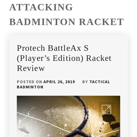
ATTACKING
BADMINTON RACKET
Protech BattleAx S
(Player’s Edition) Racket
Review
POSTED ON
APRIL 26, 2019
BY
TACTICAL
BADMINTON