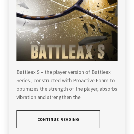
HIGH
QUALITY
RACKET
,
LEE
CHONG
WEI'S
RACKET
,
LI
NING
,
Battleax S – the player version of Battleax
LIGHT
Series., constructed with Proactive Foam to
BUT
optimizes the strength of the player, absorbs
POWERFUL
RACKET
,
vibration and strengthen the
LIGHT
RACKET
,
CONTINUE READING
LIN
DAN'S