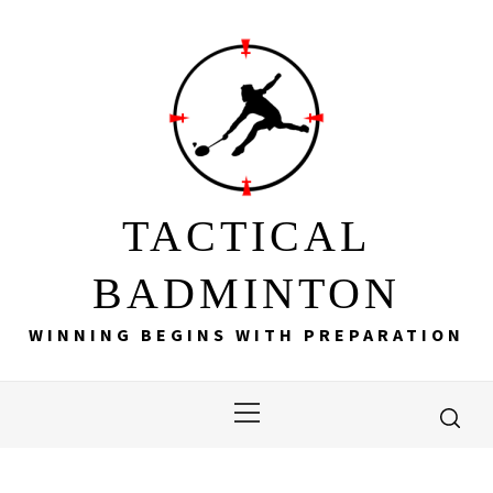
Skip
to
content
TACTICAL
BADMINTON
WINNING BEGINS WITH PREPARATION
Primary
Menu