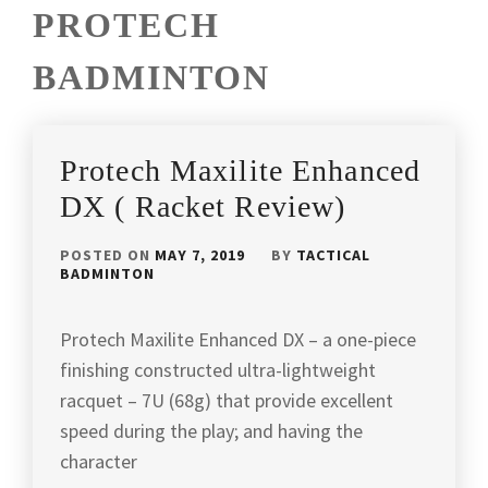
PROTECH
BADMINTON
Protech Maxilite Enhanced
DX ( Racket Review)
POSTED ON
MAY 7, 2019
BY
TACTICAL
BADMINTON
Protech Maxilite Enhanced DX – a one-piece
finishing constructed ultra-lightweight
racquet – 7U (68g) that provide excellent
speed during the play; and having the
character