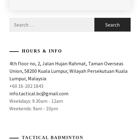
POSTED
TAGGED
RACKET
,
IN
IN
ARTICLES
,
MALAYSIA
Search
PRODUCT
ATTACK
BADMINTON
,
for:
REVIEW
AND
POWER
,
MALAYSIA
BADMINTON
ATTACKING
HOURS & INFO
BRAND
,
AND
4th floor no, 2, Jalan Hujan Rahmat, Taman Overseas
POWERFUL
PROTECH
Union, 58200 Kuala Lumpur, Wilayah Persekutuan Kuala
RACKE
,
BADMINTON
,
Lumpur, Malaysia
ATTACKING
PROTECH
+60 16-202 1843
BADMINTON
BADMINTON
info.tactical.bc@gmail.com
RACKET
,
EQUIPMENT
,
Weekdays: 9.30am - 12am
Weekends: 9am - 10pm
ATTACKING
PROTECH
RACKET
,
BADMINTON
GEAR
,
AWESOME
RACKET
,
PROTECH
TACTICAL BADMINTON