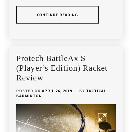
CONTINUE READING
POSTED
TAGGED
IN
IN
ARTICLES
,
PRODUCT
BETTER
Protech BattleAx S
REVIEW
THAN
YONEX
,
(Player’s Edition) Racket
Review
COACH
ANDREW
CHANG
,
POSTED ON
APRIL 26, 2019
BY
TACTICAL
BADMINTON
HIGH
QUALITY
BADMINTON
RACKET
,