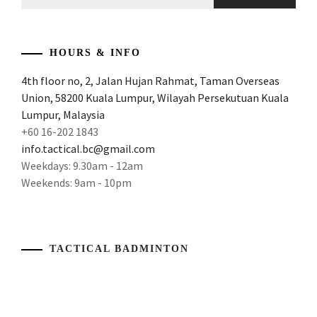
for:
REVIEW
AND
POWER
,
ATTACKING
HOURS & INFO
AND
4th floor no, 2, Jalan Hujan Rahmat, Taman Overseas
POWERFUL
Union, 58200 Kuala Lumpur, Wilayah Persekutuan Kuala
RACKE
,
Lumpur, Malaysia
ATTACKING
+60 16-202 1843
BADMINTON
info.tactical.bc@gmail.com
RACKET
,
Weekdays: 9.30am - 12am
Weekends: 9am - 10pm
ATTACKING
RACKET
,
AWESOME
RACKET
,
TACTICAL BADMINTON
BADMINTON
GEAR
,