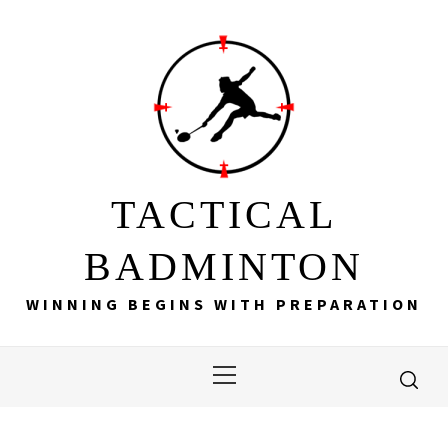
Skip
to
content
TACTICAL
BADMINTON
WINNING BEGINS WITH PREPARATION
Primary
Menu