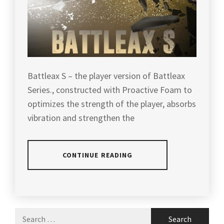
Battleax S – the player version of Battleax
Series., constructed with Proactive Foam to
optimizes the strength of the player, absorbs
vibration and strengthen the
CONTINUE READING
POSTED
TAGGED
IN
IN
ARTICLES
,
Search
PRODUCT
ATTACK