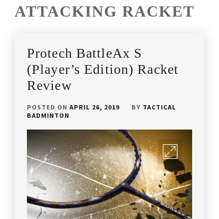
ATTACKING RACKET
Protech BattleAx S
(Player’s Edition) Racket
Review
POSTED ON
APRIL 26, 2019
BY
TACTICAL
BADMINTON