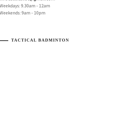
Weekdays: 9.30am - 12am
Weekends: 9am - 10pm
TACTICAL BADMINTON