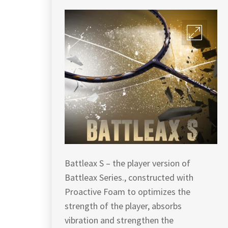
Battleax S – the player version of
Battleax Series., constructed with
Proactive Foam to optimizes the
strength of the player, absorbs
vibration and strengthen the