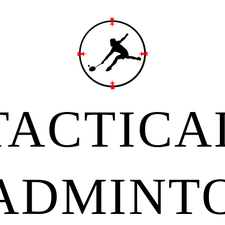
TACTICA
ADMINT