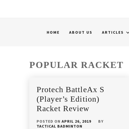
HOME
ABOUT US
ARTICLES
POPULAR RACKET
Protech BattleAx S
(Player’s Edition)
Racket Review
POSTED ON
APRIL 26, 2019
BY
TACTICAL BADMINTON