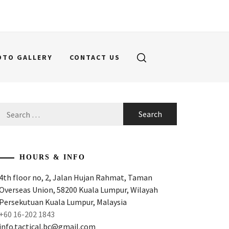
OTO GALLERY
CONTACT US
Search
for:
HOURS & INFO
4th floor no, 2, Jalan Hujan Rahmat, Taman
Overseas Union, 58200 Kuala Lumpur, Wilayah
Persekutuan Kuala Lumpur, Malaysia
+60 16-202 1843
info.tactical.bc@gmail.com