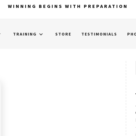
WINNING BEGINS WITH PREPARATION
TRAINING
STORE
TESTIMONIALS
PH