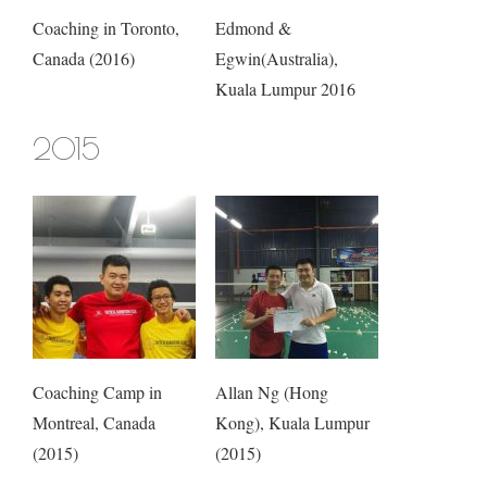
Coaching in Toronto,
Edmond &
Canada (2016)
Egwin(Australia),
Kuala Lumpur 2016
2015
Coaching Camp in
Allan Ng (Hong
Montreal, Canada
Kong), Kuala Lumpur
(2015)
(2015)