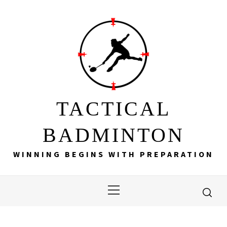
Skip
to
content
TACTICAL
BADMINTON
WINNING BEGINS WITH PREPARATION
Primary
Menu