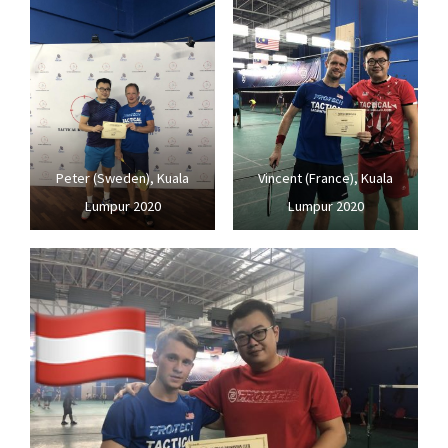
Peter (Sweden), Kuala
Vincent (France), Kuala
Lumpur 2020
Lumpur 2020