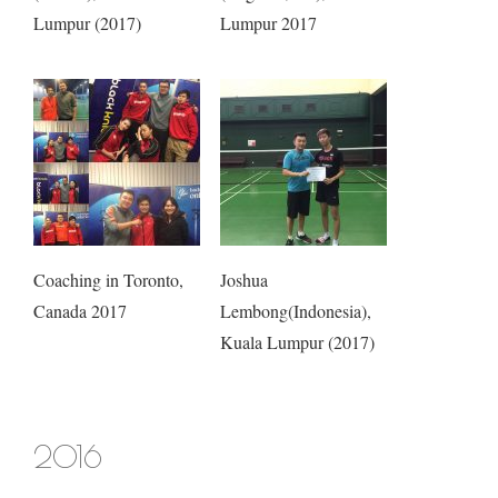
Lumpur (2017)
Lumpur 2017
Coaching in Toronto,
Joshua
Canada 2017
Lembong(Indonesia),
Kuala Lumpur (2017)
2016