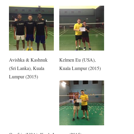
Avishka & Kashnuk
Kelmen Eu (USA),
(Sri Lanka), Kuala
Kuala Lumpur (2015)
Lumpur (2015)