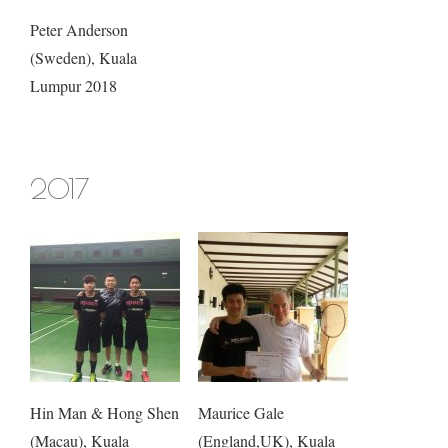
Peter Anderson
(Sweden), Kuala
Lumpur 2018
2017
Hin Man & Hong Shen
Maurice Gale
(Macau), Kuala
(England,UK), Kuala