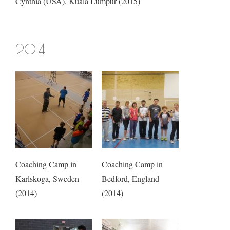
Cynthia (USA), Kuala Lumpur (2015)
2014
Coaching Camp in
Coaching Camp in
Karlskoga, Sweden
Bedford, England
(2014)
(2014)