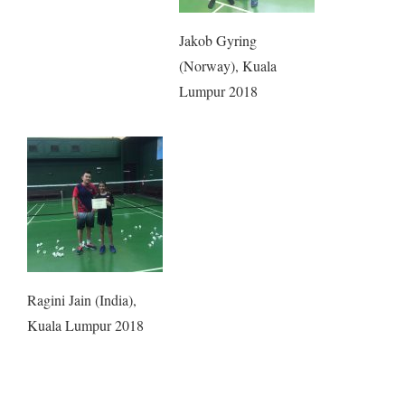
Jakob Gyring
(Norway), Kuala
Lumpur 2018
Ragini Jain (India),
Kuala Lumpur 2018