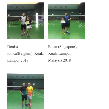
Denisa
Ethan (Singapore),
Ionica(Belgium), Kuala
Kuala Lumpur,
Lumpur 2018
Malaysia 2018