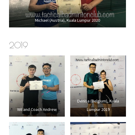
Michael (Austria), Kuala Lumpur 2020
2019
Denisa (Belgium), Kuala
Wil and Coach Andrew
Lumpur 2019