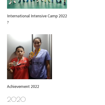
International Intensive Camp 2022
?
Achievement 2022
2020