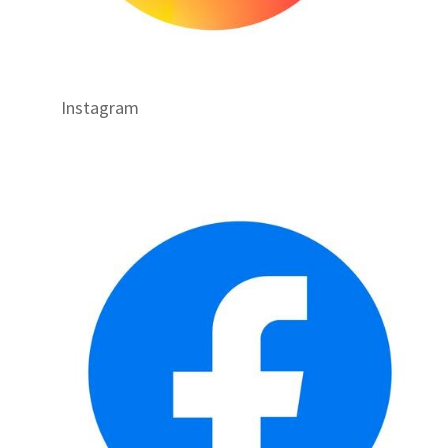
Instagram