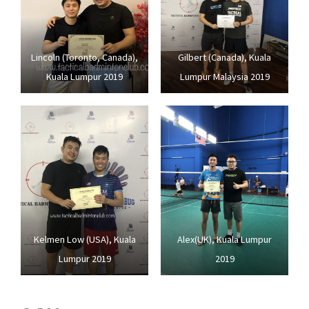
Lincoln (Toronto, Canada),
Gilbert (Canada), Kuala
Kuala Lumpur 2019
Lumpur Malaysia 2019
Kelmen Low (USA), Kuala
Alex(UK), Kuala Lumpur
Lumpur 2019
2019