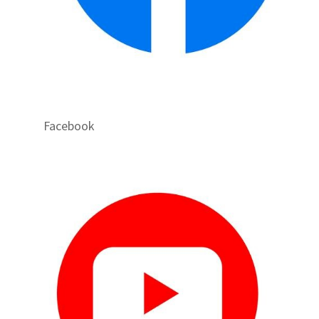
Facebook