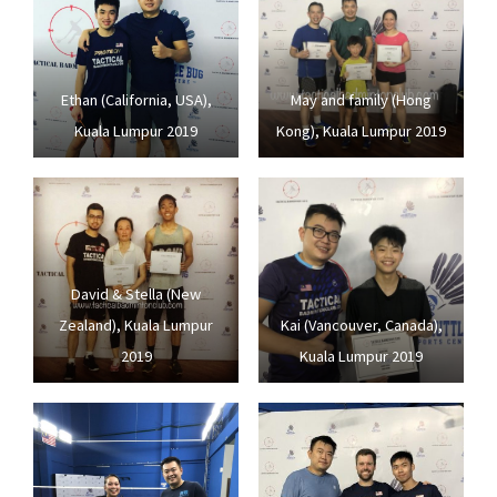
Ethan (California, USA),
May and family (Hong
Kuala Lumpur 2019
Kong), Kuala Lumpur 2019
David & Stella (New
Zealand), Kuala Lumpur
Kai (Vancouver, Canada),
2019
Kuala Lumpur 2019