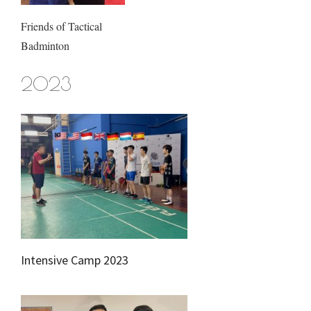
Friends of Tactical
Badminton
2023
Intensive Camp 2023