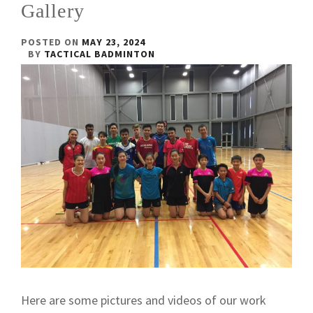
Gallery
POSTED ON
MAY 23, 2024
BY
TACTICAL BADMINTON
Here are some pictures and videos of our work