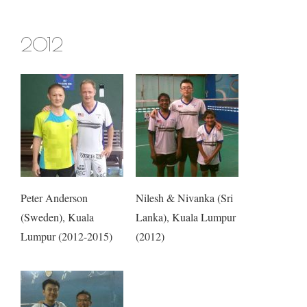
2012
Peter Anderson
Nilesh & Nivanka (Sri
(Sweden), Kuala
Lanka), Kuala Lumpur
Lumpur (2012-2015)
(2012)