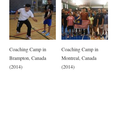
Coaching Camp in
Coaching Camp in
Brampton, Canada
Montreal, Canada
(2014)
(2014)