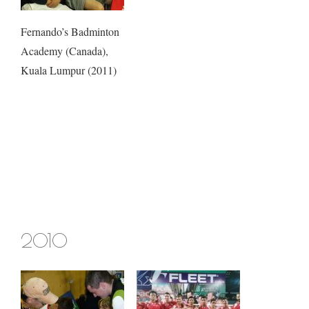
Fernando’s Badminton
Academy (Canada),
Kuala Lumpur (2011)
2010