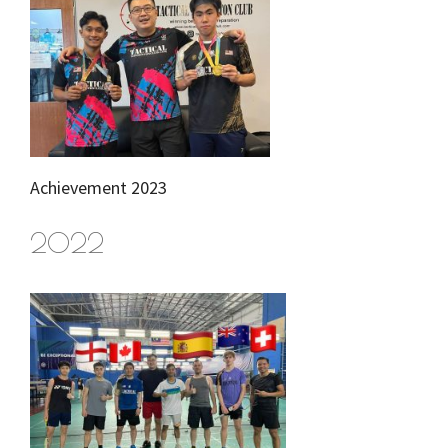
Achievement 2023
2022