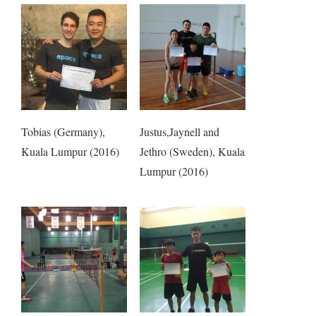
Tobias (Germany),
Justus,Jaynell and
Kuala Lumpur (2016)
Jethro (Sweden), Kuala
Lumpur (2016)