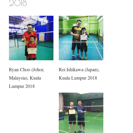
2018
Ryan Choo (Johor,
Rei Ishikawa (Japan),
Malaysia), Kuala
Kuala Lumpur 2018
Lumpur 2018