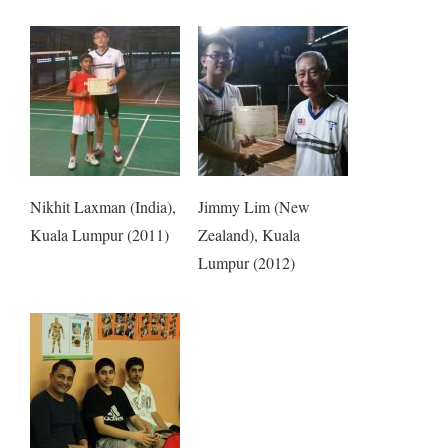
Nikhit Laxman (India),
Jimmy Lim (New
Kuala Lumpur (2011)
Zealand), Kuala
Lumpur (2012)