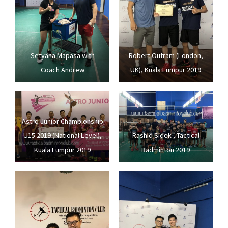
Setyana Mapasa with
Robert Outram (London,
Coach Andrew
UK), Kuala Lumpur 2019
Astro Junior Championship
U15 2019 (National Level),
Rashid Sidek , Tactical
Kuala Lumpur 2019
Badminton 2019