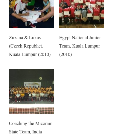
Zuzana & Lukas
Egypt National Junior
(Czech Republic),
Team, Kuala Lumpur
Kuala Lumpur (2010)
(2010)
Coaching the Mizoram
State Team, India