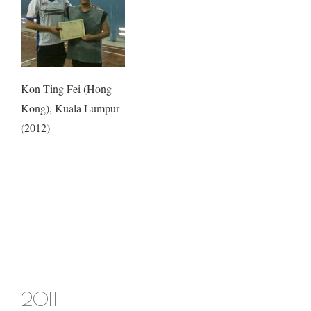
Kon Ting Fei (Hong
Kong), Kuala Lumpur
(2012)
2011