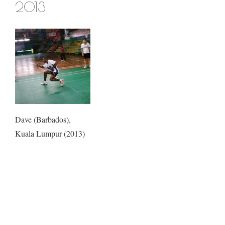
2013
Dave (Barbados),
Kuala Lumpur (2013)