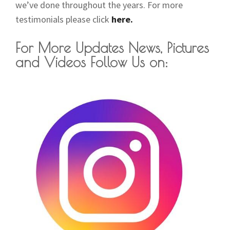
we’ve done throughout the years. For more
testimonials please click
here.
For More Updates News, Pictures
and Videos Follow Us on: