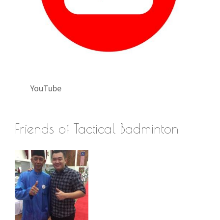
YouTube
Friends of Tactical Badminton