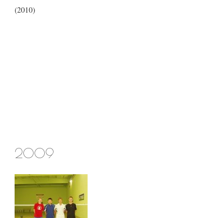
(2010)
2009