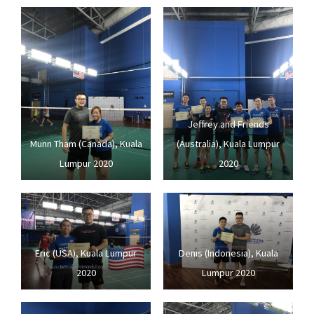
Jeffrey and Friends
Munn Tham (Canada), Kuala
(Australia), Kuala Lumpur
Lumpur 2020
2020
Eric (USA), Kuala Lumpur
Denis (Indonesia), Kuala
2020
Lumpur 2020