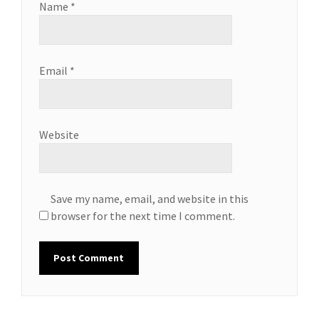
Name
*
Email
*
Website
Save my name, email, and website in this
browser for the next time I comment.