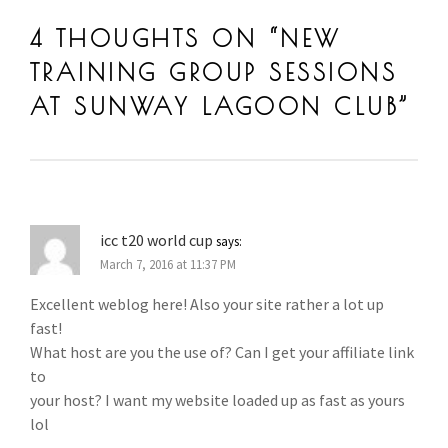
SUNWAY LAGOON BADMINTON COACHING
,
SUNWAY LAGO
4 THOUGHTS ON “
NEW
BADMINTON TRAINING
TRAINING GROUP SESSIONS
AT SUNWAY LAGOON CLUB
”
icc t20 world cup
says:
March 7, 2016 at 11:37 PM
Excellent weblog here! Also your site rather a lot up
fast!
What host are you the use of? Can I get your affiliate link
to
your host? I want my website loaded up as fast as yours
lol