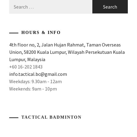
Search
for:
HOURS & INFO
4th floor no, 2, Jalan Hujan Rahmat, Taman Overseas
Union, 58200 Kuala Lumpur, Wilayah Persekutuan Kuala
Lumpur, Malaysia
+60 16-202 1843
info.tactical.bc@gmail.com
Weekdays: 9.30am - 12am
Weekends: 9am - 10pm
TACTICAL BADMINTON