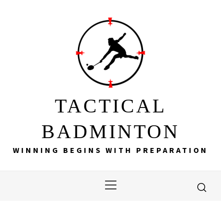
Skip
to
content
TACTICAL
BADMINTON
WINNING BEGINS WITH PREPARATION
Primary
Menu