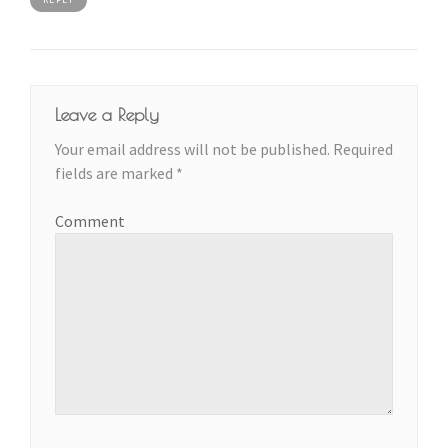
Leave a Reply
Your email address will not be published.
Required
fields are marked
*
Comment