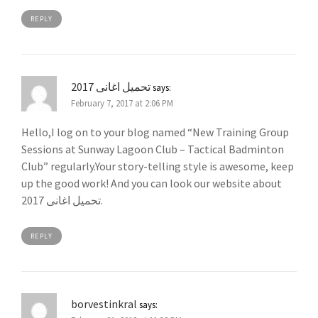
REPLY
تحميل اغانى 2017
says:
February 7, 2017 at 2:06 PM
Hello,I log on to your blog named “New Training Group
Sessions at Sunway Lagoon Club – Tactical Badminton
Club” regularly.Your story-telling style is awesome, keep
up the good work! And you can look our website about
تحميل اغانى 2017.
REPLY
borvestinkral
says: