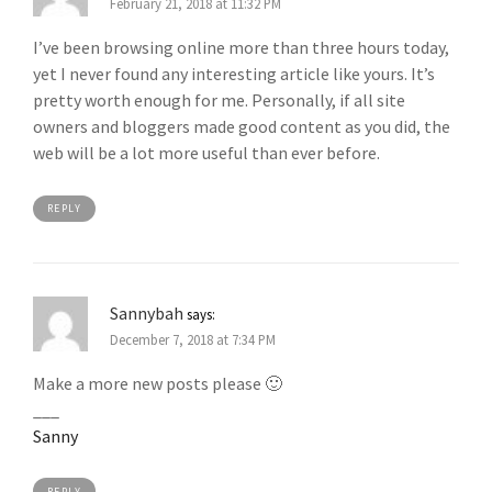
February 21, 2018 at 11:32 PM
I’ve been browsing online more than three hours today,
yet I never found any interesting article like yours. It’s
pretty worth enough for me. Personally, if all site
owners and bloggers made good content as you did, the
web will be a lot more useful than ever before.
REPLY
Sannybah
says:
December 7, 2018 at 7:34 PM
Make a more new posts please 🙂
___
Sanny
REPLY