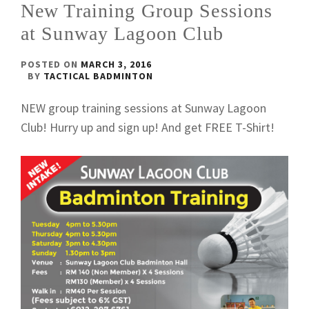
New Training Group Sessions
at Sunway Lagoon Club
POSTED ON
MARCH 3, 2016
BY
TACTICAL BADMINTON
NEW group training sessions at Sunway Lagoon
Club! Hurry up and sign up! And get FREE T-Shirt!