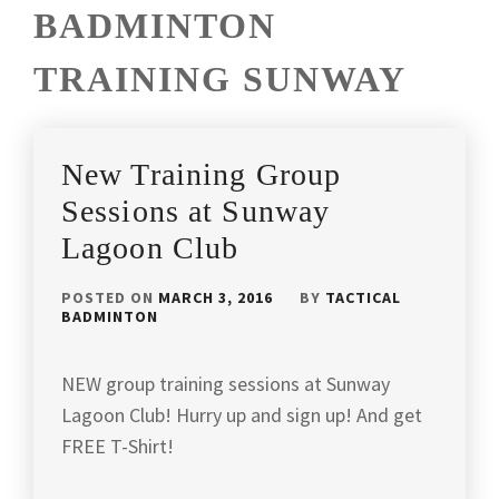
BADMINTON
TRAINING SUNWAY
New Training Group
Sessions at Sunway
Lagoon Club
POSTED ON
MARCH 3, 2016
BY
TACTICAL
BADMINTON
NEW group training sessions at Sunway
Lagoon Club! Hurry up and sign up! And get
FREE T-Shirt!