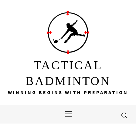
Skip
to
content
TACTICAL
BADMINTON
WINNING BEGINS WITH PREPARATION
Primary
Menu