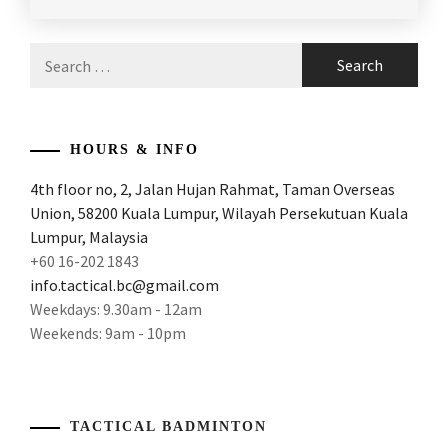
POSTED
TAGGED
IN
IN
LATEST
Search
NEWS
ANDREW
for:
CHANG
BADMINTON
COACH
,
HOURS & INFO
ANDREWCHANGBADMINTONCOACH
,
4th floor no, 2, Jalan Hujan Rahmat, Taman Overseas
Union, 58200 Kuala Lumpur, Wilayah Persekutuan Kuala
APACS
BADMINTON
,
Lumpur, Malaysia
+60 16-202 1843
BADMINTON
info.tactical.bc@gmail.com
COACHING
,
Weekdays: 9.30am - 12am
Weekends: 9am - 10pm
BADMINTON
COACHING
MALAYSIA
,
BADMINTON
TACTICAL BADMINTON
IN