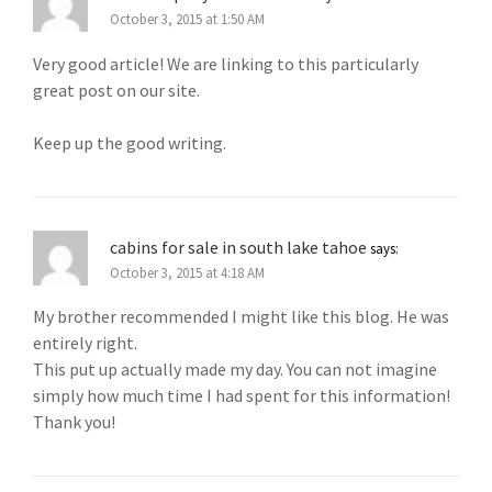
October 3, 2015 at 1:50 AM
Very good article! We are linking to this particularly
great post on our site.
Keep up the good writing.
cabins for sale in south lake tahoe
says:
October 3, 2015 at 4:18 AM
My brother recommended I might like this blog. He was
entirely right.
This put up actually made my day. You can not imagine
simply how much time I had spent for this information!
Thank you!