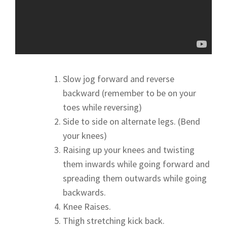
Slow jog forward and reverse
backward (remember to be on your
toes while reversing)
Side to side on alternate legs. (Bend
your knees)
Raising up your knees and twisting
them inwards while going forward and
spreading them outwards while going
backwards.
Knee Raises.
Thigh stretching kick back.