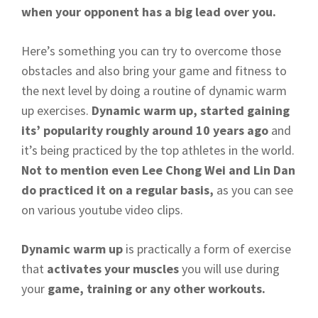
when your opponent has a big lead over you.
Here’s something you can try to overcome those
obstacles and also bring your game and fitness to
the next level by doing a routine of dynamic warm
up exercises.
Dynamic warm up, started gaining
its’ popularity roughly around 10 years ago
and
it’s being practiced by the top athletes in the world.
Not to mention even Lee Chong Wei and Lin Dan
do practiced it on a regular basis,
as you can see
on various youtube video clips.
Dynamic warm up
is practically a form of exercise
that
activates your muscles
you will use during
your
game, training or any other workouts.