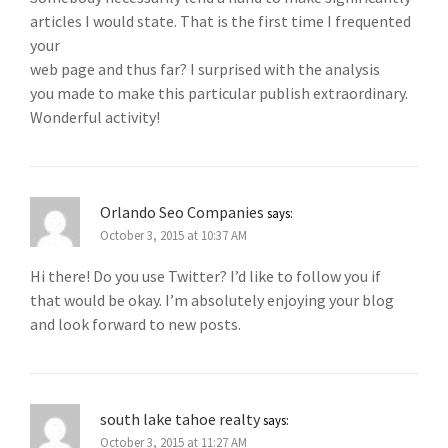
articles I would state. That is the first time I frequented
your
web page and thus far? I surprised with the analysis
you made to make this particular publish extraordinary.
Wonderful activity!
Orlando Seo Companies
says:
October 3, 2015 at 10:37 AM
Hi there! Do you use Twitter? I’d like to follow you if
that would be okay. I’m absolutely enjoying your blog
and look forward to new posts.
south lake tahoe realty
says:
October 3, 2015 at 11:27 AM