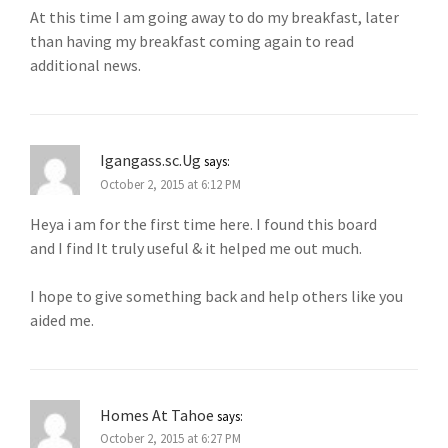
At this time I am going away to do my breakfast, later
than having my breakfast coming again to read
additional news.
Igangass.sc.Ug
says:
October 2, 2015 at 6:12 PM
Heya i am for the first time here. I found this board
and I find It truly useful & it helped me out much.
I hope to give something back and help others like you
aided me.
Homes At Tahoe
says:
October 2, 2015 at 6:27 PM