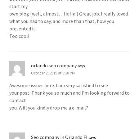
start my
own blog (well, almost…HaHa!) Great job. I really loved
what you had to say, and more than that, how you
presented it.
Too cool!
orlando seo company
says:
October 2, 2015 at 8:10 PM
Awesome issues here. I am very satisfied to see
your post. Thank you so much and I’m looking forward to
contact
you. Will you kindly drop me a e-mail?
Seo company in Orlando Fl
says: