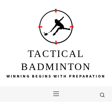
Skip
to
content
TACTICAL
BADMINTON
WINNING BEGINS WITH PREPARATION
Primary
Menu