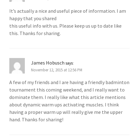
It’s actually a nice and useful piece of information. I am
happy that you shared
this useful info with us. Please keep us up to date like
this. Thanks for sharing.
James Hobusch
says:
November 12, 2015 at 12:56 PM
A few of my friends and I are having a friendly badminton
tournament this coming weekend, and I really want to
dominate them. I really like what this article mentions
about dynamic warm ups activating muscles. I think
having a proper warm up will really give me the upper
hand. Thanks for sharing!