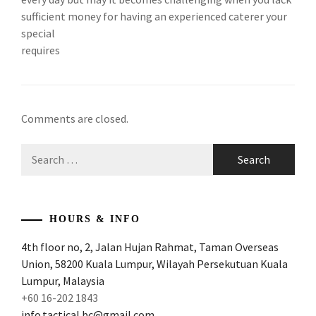
sufficient money for having an experienced caterer your
special
requires
Comments are closed.
Search
for:
HOURS & INFO
4th floor no, 2, Jalan Hujan Rahmat, Taman Overseas
Union, 58200 Kuala Lumpur, Wilayah Persekutuan Kuala
Lumpur, Malaysia
+60 16-202 1843
info.tactical.bc@gmail.com