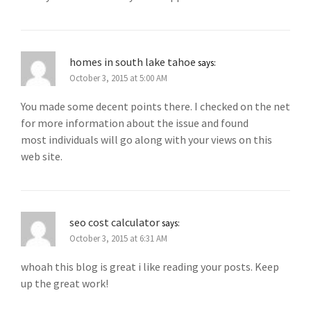
homes in south lake tahoe
says:
October 3, 2015 at 5:00 AM
You made some decent points there. I checked on the net
for more information about the issue and found
most individuals will go along with your views on this
web site.
seo cost calculator
says:
October 3, 2015 at 6:31 AM
whoah this blog is great i like reading your posts. Keep
up the great work!