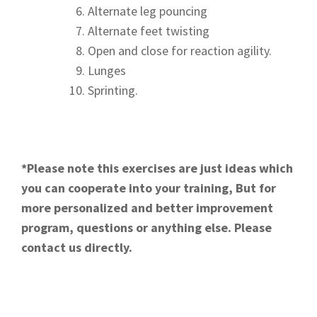
Alternate leg pouncing
Alternate feet twisting
Open and close for reaction agility.
Lunges
Sprinting.
*Please note this exercises are just ideas which
you can cooperate into your training, But for
more personalized and better improvement
program, questions or anything else. Please
contact us directly.