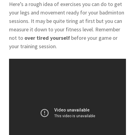
Here’s a rough idea of exercises you can do to get
your legs and movement ready for your badminton
sessions. It may be quite tiring at first but you can
measure it down to your fitness level. Remember
not to
over tired yourself
before your game or
your training session.