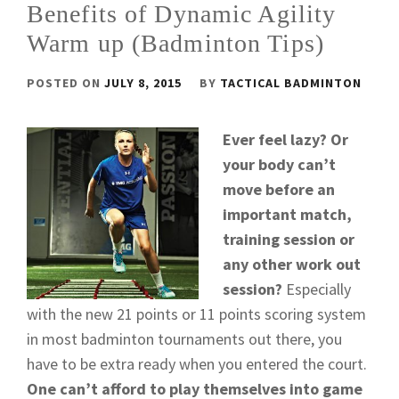
Benefits of Dynamic Agility
Warm up (Badminton Tips)
POSTED ON
JULY 8, 2015
BY
TACTICAL BADMINTON
Ever feel lazy? Or
your body can’t
move before an
important match,
training session or
any other work out
session?
Especially
with the new 21 points or 11 points scoring system
in most badminton tournaments out there, you
have to be extra ready when you entered the court.
One can’t afford to play themselves into game