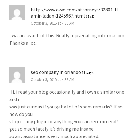
http://www.avvo.com/attorneys/32801-fl-
amir-ladan-1245967.html
says:
October 3, 2015 at 4:36 AM
I was in search of this. Really rejuvenating information.
Thanks a lot.
seo company in orlando fl
says:
October 3, 2015 at 4:38 AM
Hi, i read your blog occasionally and i own a similar one
and i
was just curious if you get a lot of spam remarks? If so
how do you
stop it, any plugin or anything you can recommend? I
get so much lately it’s driving me insane
so any assistance is very much appreciated.