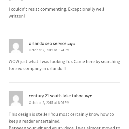
I couldn’t resist commenting. Exceptionally well
written!
orlando seo service
says:
October 2, 2015 at 7:24 PM
WOW just what I was looking for. Came here by searching
for seo company in orlando fl
century 21 south lake tahoe
says:
October 2, 2015 at 8:06 PM
This design is steller! You most certainly know how to
keep a reader entertained.
Between your wit and your videos, I was almost moved to