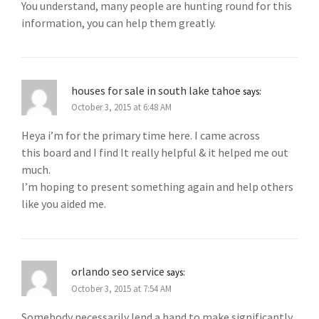
You understand, many people are hunting round for this
information, you can help them greatly.
houses for sale in south lake tahoe
says:
October 3, 2015 at 6:48 AM
Heya i’m for the primary time here. I came across
this board and I find It really helpful & it helped me out
much.
I’m hoping to present something again and help others
like you aided me.
orlando seo service
says:
October 3, 2015 at 7:54 AM
Somebody necessarily lend a hand to make significantly