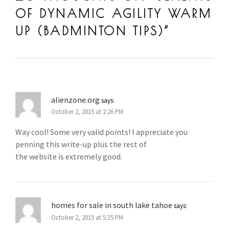
BADMINTON TRAINING IN SUNWAY
,
BADMINTON WARM U
OF DYNAMIC AGILITY WARM
BEST COACH
,
BEST COACH IN MALAYSIA
,
COACH ANDRE
CHANG
,
COACH ANDREW CHANG BADMINTON
,
MALAYSIA
UP (BADMINTON TIPS)
”
BADMINTON
,
TIPS
,
WARM-UP
alienzone.org
says:
October 2, 2015 at 2:26 PM
Way cool! Some very valid points! I appreciate you
penning this write-up plus the rest of
the website is extremely good.
homes for sale in south lake tahoe
says:
October 2, 2015 at 5:35 PM