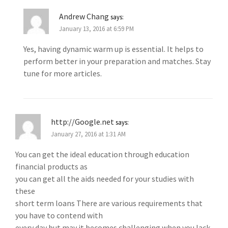
Andrew Chang
says:
January 13, 2016 at 6:59 PM
Yes, having dynamic warm up is essential. It helps to
perform better in your preparation and matches. Stay
tune for more articles.
http://Google.net
says:
January 27, 2016 at 1:31 AM
You can get the ideal education through education
financial products as
you can get all the aids needed for your studies with
these
short term loans There are various requirements that
you have to contend with
every day but may it becomes challenging when you lack