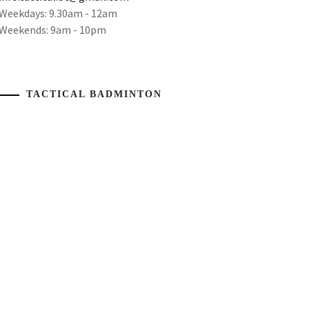
Weekdays: 9.30am - 12am
Weekends: 9am - 10pm
TACTICAL BADMINTON