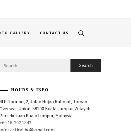
OTO GALLERY
CONTACT US
Search
for:
HOURS & INFO
4th floor no, 2, Jalan Hujan Rahmat, Taman
Overseas Union, 58200 Kuala Lumpur, Wilayah
Persekutuan Kuala Lumpur, Malaysia
+60 16-202 1843
info.tactical.bc@gmail.com