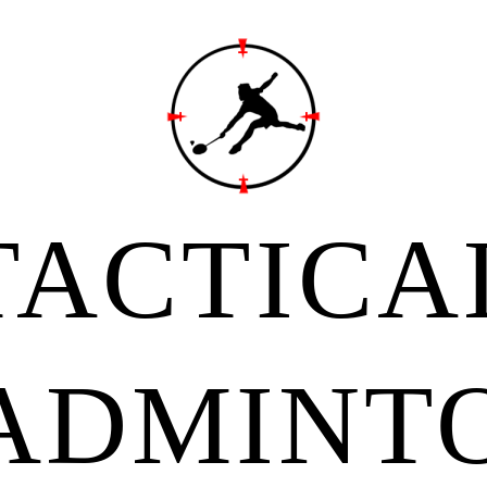
TACTICA
ADMINT