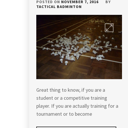
POSTED ON
NOVEMBER 7, 2016
BY
TACTICAL BADMINTON
Great thing to know, if you are a
student or a competitive training
player. If you are actually training for a
tournament or to become