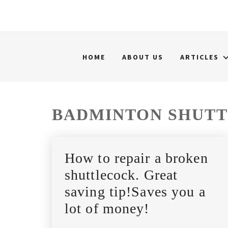
HOME
ABOUT US
ARTICLES
BADMINTON SHUT
How to repair a broken
shuttlecock. Great
saving tip!Saves you a
lot of money!