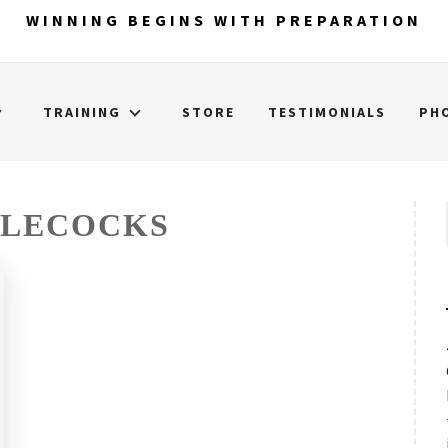
WINNING BEGINS WITH PREPARATION
TRAINING
STORE
TESTIMONIALS
PH
TLECOCKS