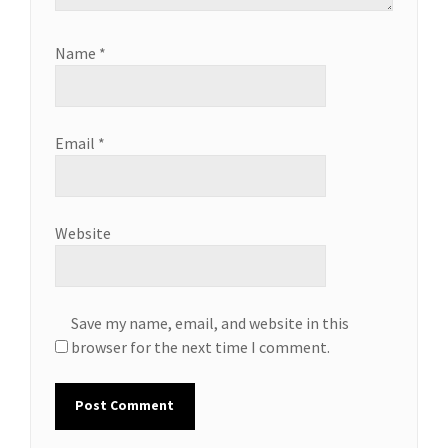
Name
*
Email
*
Website
Save my name, email, and website in this
browser for the next time I comment.