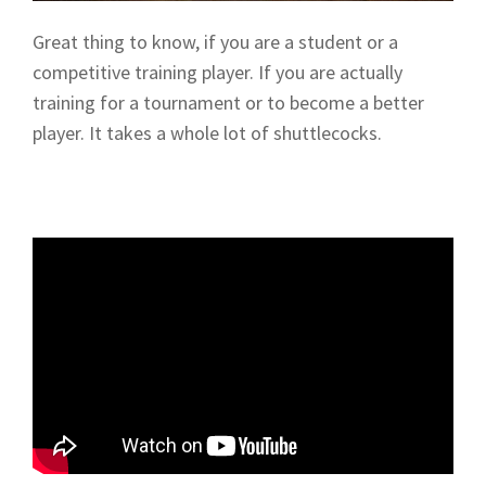
Great thing to know, if you are a student or a
competitive training player. If you are actually
training for a tournament or to become a better
player. It takes a whole lot of shuttlecocks.