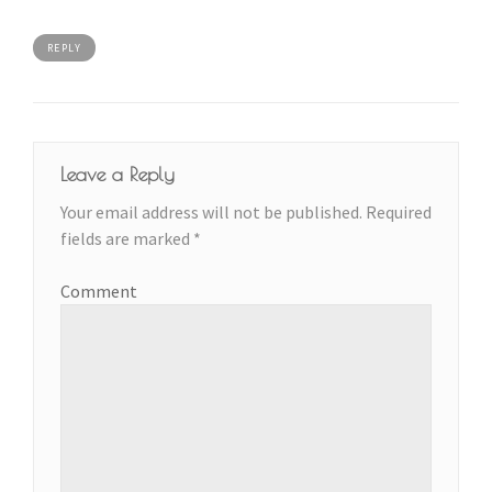
REPLY
Leave a Reply
Your email address will not be published.
Required
fields are marked
*
Comment