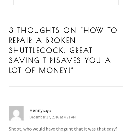
3 THOUGHTS ON “
HOW TO
REPAIR A BROKEN
SHUTTLECOCK. GREAT
SAVING TIP!SAVES YOU A
LOT OF MONEY!
”
Henny
says:
December 17, 2016 at 4:21 AM
Shoot, who would have thoguht that it was that easy?