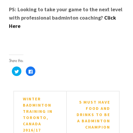
PS: Looking to take your game to the next level
with professional badminton coaching?
Click
Here
Share this:
Click
Click
to
to
share
share
on
on
Twitter
Facebook
POSTED IN
TAGGED IN
ARTICLES
BADMINTON
,
BADMINTON TIPS
,
BADMINTON ADVISE
,
(Opens
(Opens
in
in
BADMINTON EQUIPMENT
,
BADMINTON MALAYSIA
,
Post
new
new
WINTER
window)
window)
BADMINTON SHUTTLECOCKS
,
BADMINTON TIPS
,
5 MUST HAVE
navigation
BADMINTON
BADMINTONMALAYSIA
,
BADMINTONTIPS
,
BIRDIE
,
CO
FOOD AND
TRAINING IN
ANDREW CHANG
,
SAVE MONEY
,
SHUTTLECOCK
,
DRINKS TO BE
TORONTO,
SHUTTLECOCKS
,
TACTICAL BADMINTON
,
YONEX
A BADMINTON
CANADA
SHUTTLECOCKS
CHAMPION
2016/17