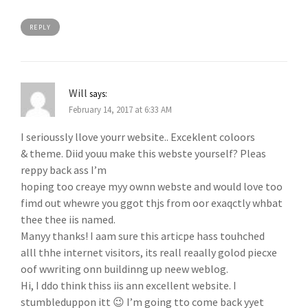
REPLY
Will
says:
February 14, 2017 at 6:33 AM
I serioussly llove yourr website.. Exceklent coloors
& theme. Diid youu make this webste yourself? Pleas
reppy back ass I’m
hoping too creaye myy ownn webste and would love too
fimd out whewre you ggot thjs from oor exaqctly whbat
thee thee iis named.
Manyy thanks! I aam sure this articpe hass touhched
alll thhe internet visitors, its reall reaally golod piecxe
oof wwriting onn buildinng up neew weblog.
Hi, I ddo think thiss iis ann excellent website. I
stumbleduppon itt 😉 I’m going tto come back yyet