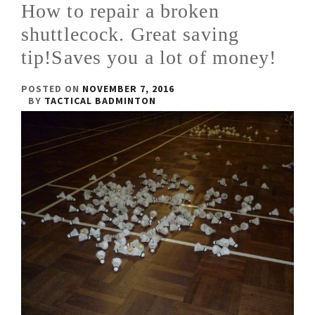
How to repair a broken
shuttlecock. Great saving
tip!Saves you a lot of money!
POSTED ON
NOVEMBER 7, 2016
BY
TACTICAL BADMINTON