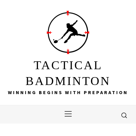
Skip
to
content
TACTICAL
BADMINTON
WINNING BEGINS WITH PREPARATION
Primary
Menu