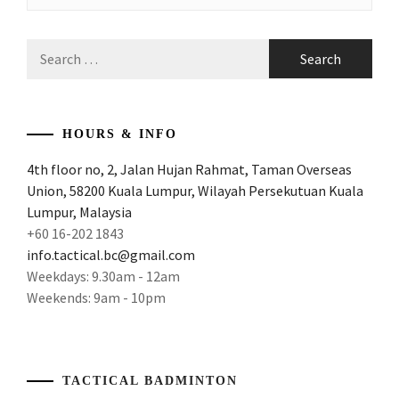
Search
for:
HOURS & INFO
4th floor no, 2, Jalan Hujan Rahmat, Taman Overseas
Union, 58200 Kuala Lumpur, Wilayah Persekutuan Kuala
Lumpur, Malaysia
+60 16-202 1843
info.tactical.bc@gmail.com
Weekdays: 9.30am - 12am
Weekends: 9am - 10pm
TACTICAL BADMINTON