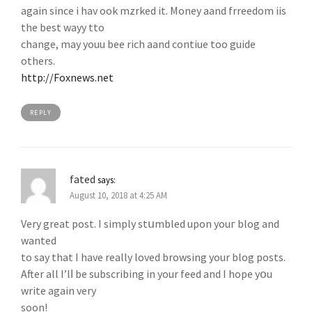
again since i hav ook mzrked it. Money aand frreedom iis
the best wayy tto
change, may youu bee rich aand contiue too guide
others.
http://Foxnews.net
REPLY
fated
says:
August 10, 2018 at 4:25 AM
Very grеat post. I simply stսmbled upon youг blog and
wanted
to ѕаy that I have really lοved browsing your blog posts.
After all I’lⅼ be subscribing in your feed and I hope yօu
write again very
soon!