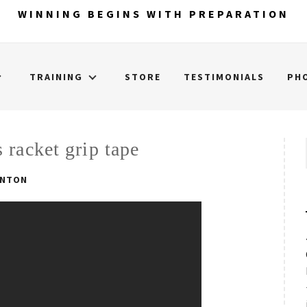
WINNING BEGINS WITH PREPARATION
TRAINING
STORE
TESTIMONIALS
PH
 racket grip tape
INTON