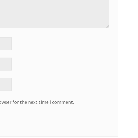
rowser for the next time I comment.