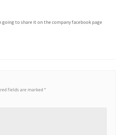
 i’m going to share it on the company facebook page
red fields are marked
*