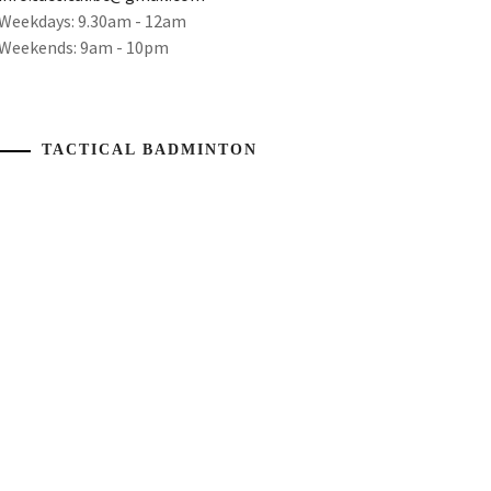
Weekdays: 9.30am - 12am
Weekends: 9am - 10pm
TACTICAL BADMINTON