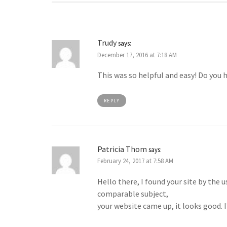
Trudy
says:
December 17, 2016 at 7:18 AM
This was so helpful and easy! Do you 
REPLY
Patricia Thom
says:
February 24, 2017 at 7:58 AM
Hello there, I found your site by the 
comparable subject,
your website came up, it looks good.