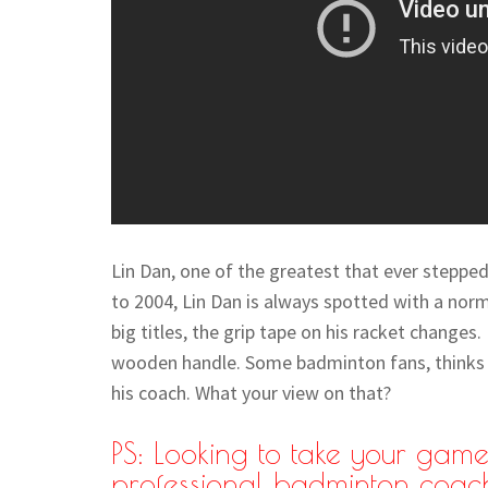
Lin Dan, one of the greatest that ever stepped
to 2004, Lin Dan is always spotted with a norm
big titles, the grip tape on his racket changes
wooden handle. Some badminton fans, thinks i
his coach. What your view on that?
PS: Looking to take your game 
professional badminton coac