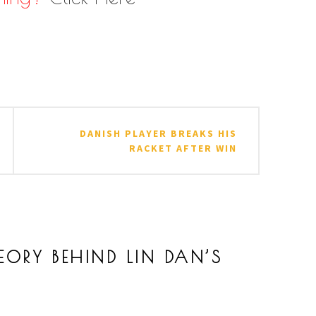
ES
,
BADMINTON FUN
,
BADMINTON TIPS AND TRICKS
,
BAD
AN RACKET
,
LIN DAN WORLD CHAMPION
,
LIN DAN'S RACKET
,
DANISH PLAYER BREAKS HIS
RACKET AFTER WIN
EORY BEHIND LIN DAN’S