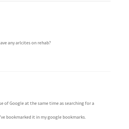
have any arlcites on rehab?
use of Google at the same time as searching for a
 I’ve bookmarked it in my google bookmarks.