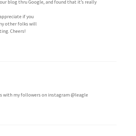
our blog thru Google, and found that it’s really
 appreciate if you
y other folks will
ting. Cheers!
is with my followers on instagram @leagle