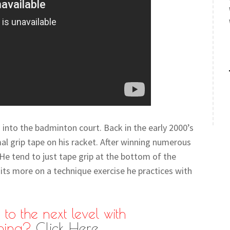
 into the badminton court. Back in the early 2000’s
al grip tape on his racket. After winning numerous
. He tend to just tape grip at the bottom of the
ts more on a technique exercise he practices with
to the next level with
hing?
Click Here