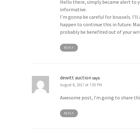
Hello there, simply became alert to y
informative.
I’m gonna be careful for brussels. I’ll
happen to continue this in future. Man
probably be benefited out of your wri
REPLY
dewitt auction
says:
August 8, 2017 at 7:03 PM
Awesome post, i’m going to share th
REPLY