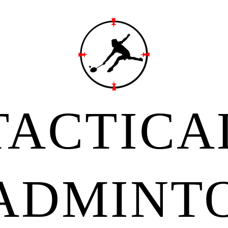
TACTICA
ADMINT