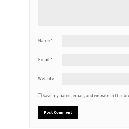
Name
*
Email
*
Website
Save my name, email, and website in this b