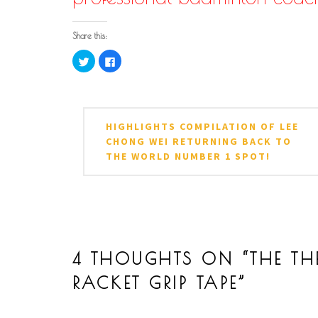
Share this:
Click
Click
to
to
share
share
on
on
Twitter
Facebook
POSTED IN
TAGGED IN
ARTICLES
BADMINTON
,
BADMINTON ARTICL
(Opens
(Opens
in
in
STROKE
,
LIN DAN OLYMPIC CHAMPION
,
LIN D
Post
new
new
HIGHLIGHTS COMPILATION OF LEE
window)
window)
navigation
CHONG WEI RETURNING BACK TO
THE WORLD NUMBER 1 SPOT!
4 THOUGHTS ON “
THE TH
RACKET GRIP TAPE
”