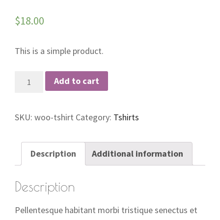
$
18.00
This is a simple product.
T-
Add to cart
Shirt
quantity
SKU:
woo-tshirt
Category:
Tshirts
Description
Additional information
Description
Pellentesque habitant morbi tristique senectus et