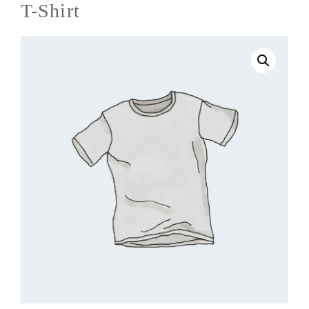
T-Shirt