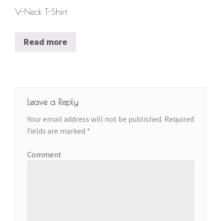
V-Neck T-Shirt
Read more
Leave a Reply
Your email address will not be published.
Required
fields are marked
*
Comment