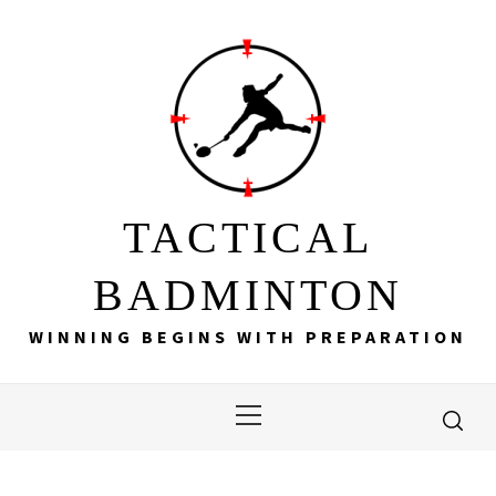
Skip
to
content
TACTICAL
BADMINTON
WINNING BEGINS WITH PREPARATION
Primary
Menu