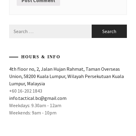
Search
for:
HOURS & INFO
4th floor no, 2, Jalan Hujan Rahmat, Taman Overseas
Union, 58200 Kuala Lumpur, Wilayah Persekutuan Kuala
Lumpur, Malaysia
+60 16-202 1843
info.tactical.bc@gmail.com
Weekdays: 9.30am - 12am
Weekends: 9am - 10pm