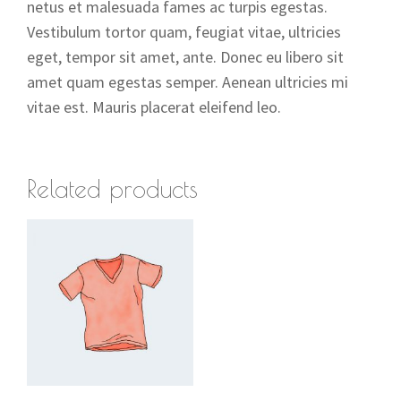
netus et malesuada fames ac turpis egestas.
Vestibulum tortor quam, feugiat vitae, ultricies
eget, tempor sit amet, ante. Donec eu libero sit
amet quam egestas semper. Aenean ultricies mi
vitae est. Mauris placerat eleifend leo.
Related products