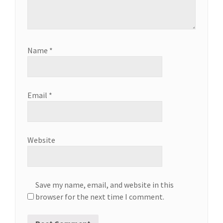
Name
*
Email
*
Website
Save my name, email, and website in this
browser for the next time I comment.