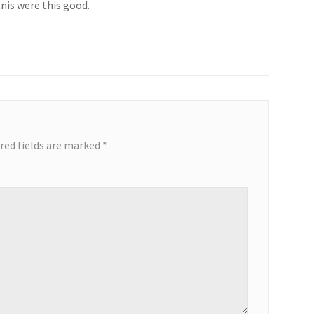
nis were this good.
red fields are marked
*