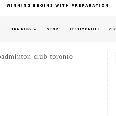
WINNING BEGINS WITH PREPARATION
TRAINING
STORE
TESTIMONIALS
PH
adminton-club-toronto-