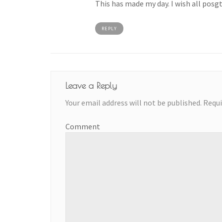
This has made my day. I wish all posgt
REPLY
Leave a Reply
Your email address will not be published.
Requi
Comment