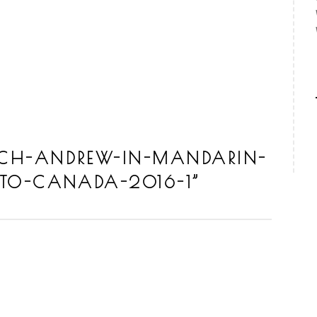
CH-ANDREW-IN-MANDARIN-
TO-CANADA-2016-1
”