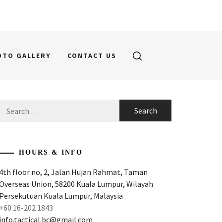
OTO GALLERY
CONTACT US
Search
for:
HOURS & INFO
4th floor no, 2, Jalan Hujan Rahmat, Taman
Overseas Union, 58200 Kuala Lumpur, Wilayah
Persekutuan Kuala Lumpur, Malaysia
+60 16-202 1843
info.tactical.bc@gmail.com