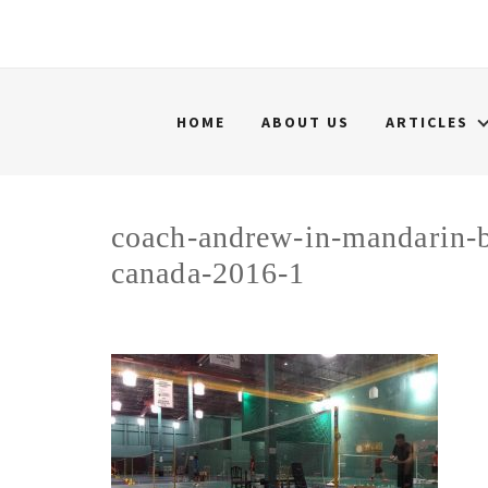
HOME
ABOUT US
ARTICLES
coach-andrew-in-mandarin-b
canada-2016-1