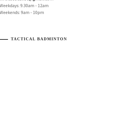
Weekdays: 9.30am - 12am
Weekends: 9am - 10pm
TACTICAL BADMINTON