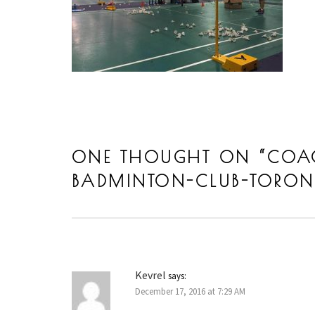
ONE THOUGHT ON “
COA
BADMINTON-CLUB-TORON
Kevrel
says:
December 17, 2016 at 7:29 AM