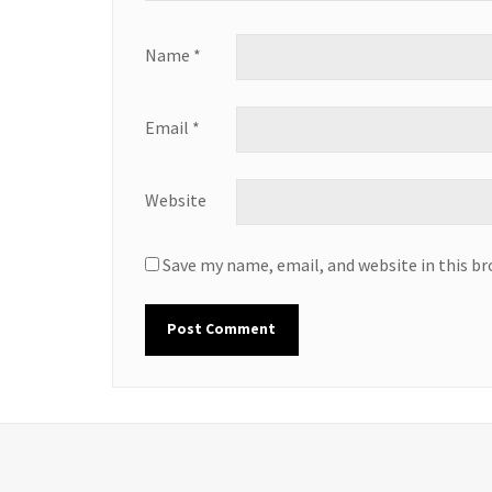
Name
*
Email
*
Website
Save my name, email, and website in this b