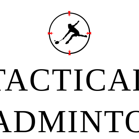
TACTICA
ADMINT