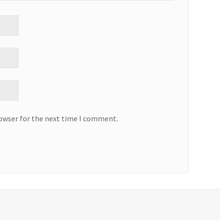
rowser for the next time I comment.