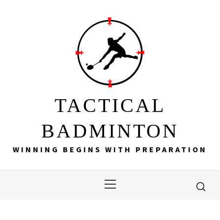
Skip
to
content
TACTICAL
BADMINTON
WINNING BEGINS WITH PREPARATION
Primary
Menu