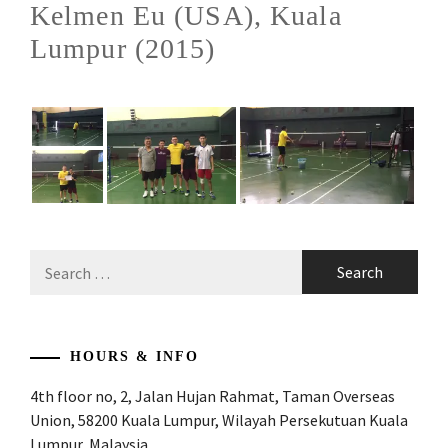
Kelmen Eu (USA), Kuala
Lumpur (2015)
Search
for:
HOURS & INFO
4th floor no, 2, Jalan Hujan Rahmat, Taman Overseas
Union, 58200 Kuala Lumpur, Wilayah Persekutuan Kuala
Lumpur, Malaysia