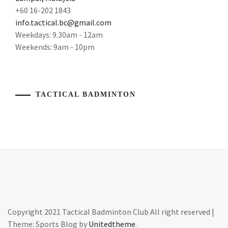
+60 16-202 1843
info.tactical.bc@gmail.com
Weekdays: 9.30am - 12am
Weekends: 9am - 10pm
TACTICAL BADMINTON
Copyright 2021 Tactical Badminton Club All right reserved
|
Theme: Sports Blog by
Unitedtheme
.