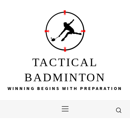
Skip
to
content
TACTICAL
BADMINTON
WINNING BEGINS WITH PREPARATION
Primary
Menu