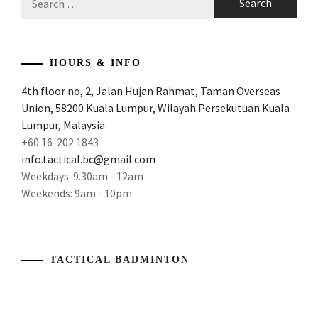
for:
HOURS & INFO
4th floor no, 2, Jalan Hujan Rahmat, Taman Overseas
Union, 58200 Kuala Lumpur, Wilayah Persekutuan Kuala
Lumpur, Malaysia
+60 16-202 1843
info.tactical.bc@gmail.com
Weekdays: 9.30am - 12am
Weekends: 9am - 10pm
TACTICAL BADMINTON