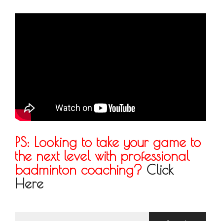
PS: Looking to take your game to
the next level with professional
badminton coaching?
Click
Here
Search