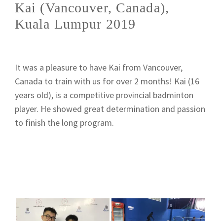
Kai (Vancouver, Canada),
Kuala Lumpur 2019
It was a pleasure to have Kai from Vancouver,
Canada to train with us for over 2 months! Kai (16
years old), is a competitive provincial badminton
player. He showed great determination and passion
to finish the long program.