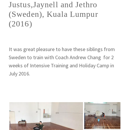
Justus,Jaynell and Jethro
(Sweden), Kuala Lumpur
(2016)
It was great pleasure to have these siblings from
Sweden to train with Coach Andrew Chang for 2
weeks of Intensive Training and Holiday Camp in
July 2016.