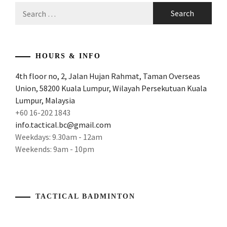
Search
for:
HOURS & INFO
4th floor no, 2, Jalan Hujan Rahmat, Taman Overseas
Union, 58200 Kuala Lumpur, Wilayah Persekutuan Kuala
Lumpur, Malaysia
+60 16-202 1843
info.tactical.bc@gmail.com
Weekdays: 9.30am - 12am
Weekends: 9am - 10pm
TACTICAL BADMINTON