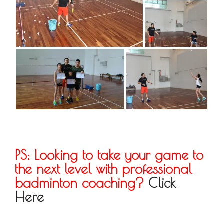
PS: Looking to take your game to
the next level with professional
badminton coaching?
Click
Here