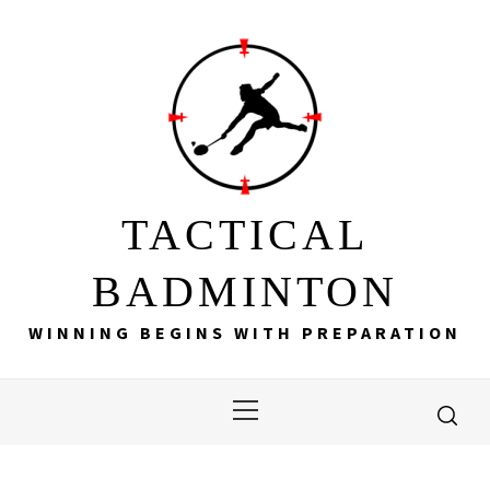
Skip
to
content
TACTICAL
BADMINTON
WINNING BEGINS WITH PREPARATION
Primary
Menu