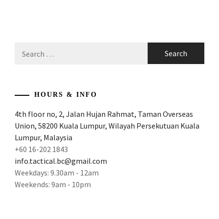
Search
for:
HOURS & INFO
4th floor no, 2, Jalan Hujan Rahmat, Taman Overseas
Union, 58200 Kuala Lumpur, Wilayah Persekutuan Kuala
Lumpur, Malaysia
+60 16-202 1843
info.tactical.bc@gmail.com
Weekdays: 9.30am - 12am
Weekends: 9am - 10pm