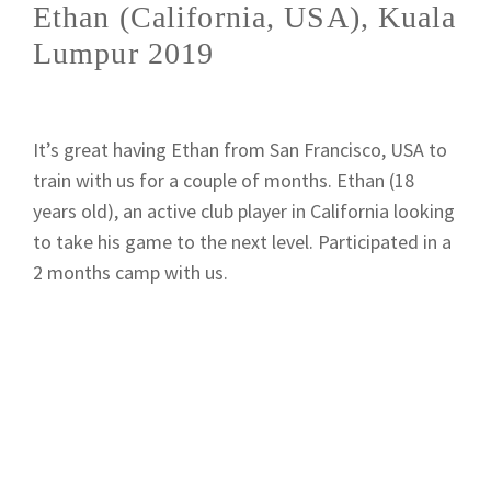
Ethan (California, USA), Kuala
Lumpur 2019
It’s great having Ethan from San Francisco, USA to
train with us for a couple of months. Ethan (18
years old), an active club player in California looking
to take his game to the next level. Participated in a
2 months camp with us.