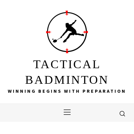
Skip
to
content
TACTICAL
BADMINTON
WINNING BEGINS WITH PREPARATION
Primary
Menu