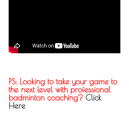
PS: Looking to take your game to
the next level with professional
badminton coaching?
Click
Here