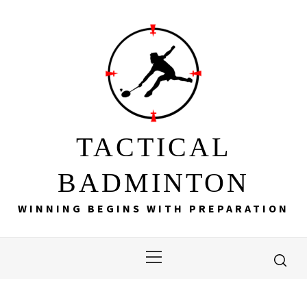
Skip
to
content
TACTICAL
BADMINTON
WINNING BEGINS WITH PREPARATION
Primary
Menu