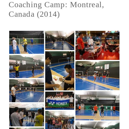
Coaching Camp: Montreal,
Canada (2014)