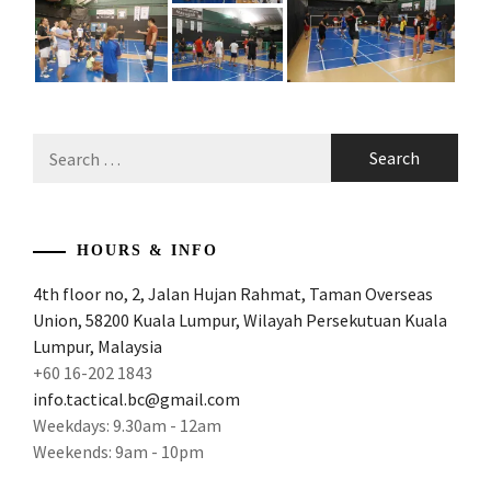
Search
for:
HOURS & INFO
4th floor no, 2, Jalan Hujan Rahmat, Taman Overseas
Union, 58200 Kuala Lumpur, Wilayah Persekutuan Kuala
Lumpur, Malaysia
+60 16-202 1843
info.tactical.bc@gmail.com
Weekdays: 9.30am - 12am
Weekends: 9am - 10pm